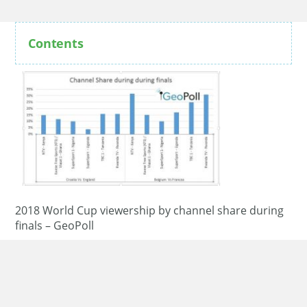
Contents
2018 World Cup viewership by channel share during
finals – GeoPoll