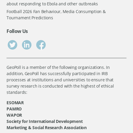
about responding to Ebola and other outbreaks
Football 2026 Fan Behaviour, Media Consumption &
Tournament Predictions
Follow Us
GeoPoll is a member of the following organizations. In
addition, GeoPoll has successfully participated in IRB
processes at institutions and universities to ensure that
survey research is conducted with the highest of ethical
standards:
ESOMAR
PAMRO
WAPOR
Society for International Development
Marketing & Social Research Association