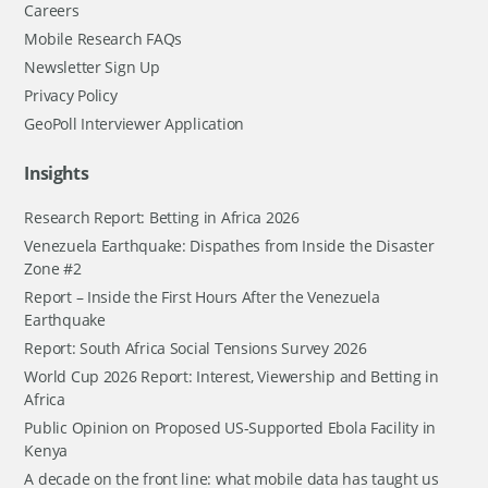
Careers
Mobile Research FAQs
Newsletter Sign Up
Privacy Policy
GeoPoll Interviewer Application
Insights
Research Report: Betting in Africa 2026
Venezuela Earthquake: Dispathes from Inside the Disaster
Zone #2
Report – Inside the First Hours After the Venezuela
Earthquake
Report: South Africa Social Tensions Survey 2026
World Cup 2026 Report: Interest, Viewership and Betting in
Africa
Public Opinion on Proposed US-Supported Ebola Facility in
Kenya
A decade on the front line: what mobile data has taught us