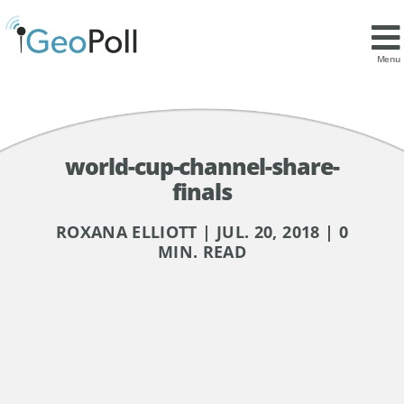
Menu
world-cup-channel-share-
finals
ROXANA ELLIOTT | JUL. 20, 2018 | 0
MIN. READ