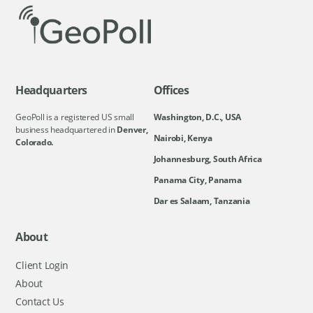
Headquarters
Offices
GeoPoll is a registered US small
Washington, D.C., USA
business headquartered in
Denver,
Nairobi, Kenya
Colorado.
Johannesburg, South Africa
Panama City, Panama
Dar es Salaam, Tanzania
About
Client Login
About
Contact Us