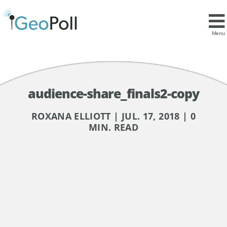
Menu
audience-share_finals2-copy
ROXANA ELLIOTT | JUL. 17, 2018 | 0
MIN. READ