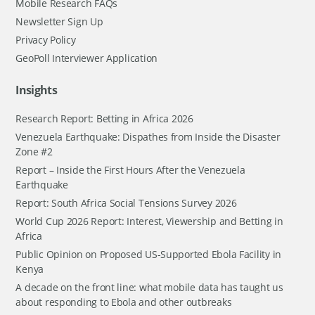
Mobile Research FAQs
Newsletter Sign Up
Privacy Policy
GeoPoll Interviewer Application
Insights
Research Report: Betting in Africa 2026
Venezuela Earthquake: Dispathes from Inside the Disaster
Zone #2
Report – Inside the First Hours After the Venezuela
Earthquake
Report: South Africa Social Tensions Survey 2026
World Cup 2026 Report: Interest, Viewership and Betting in
Africa
Public Opinion on Proposed US-Supported Ebola Facility in
Kenya
A decade on the front line: what mobile data has taught us
about responding to Ebola and other outbreaks