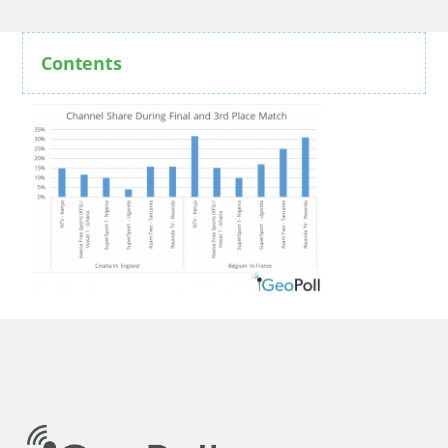
Contents