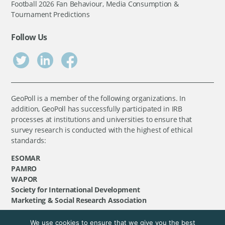
Football 2026 Fan Behaviour, Media Consumption &
Tournament Predictions
Follow Us
GeoPoll is a member of the following organizations. In
addition, GeoPoll has successfully participated in IRB
processes at institutions and universities to ensure that
survey research is conducted with the highest of ethical
standards:
ESOMAR
PAMRO
WAPOR
Society for International Development
Marketing & Social Research Association
We use cookies to ensure that we give you the best