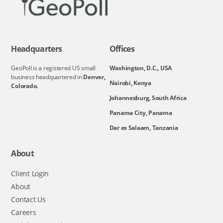
Headquarters
Offices
GeoPoll is a registered US small
Washington, D.C., USA
business headquartered in
Denver,
Nairobi, Kenya
Colorado.
Johannesburg, South Africa
Panama City, Panama
Dar es Salaam, Tanzania
About
Client Login
About
Contact Us
Careers