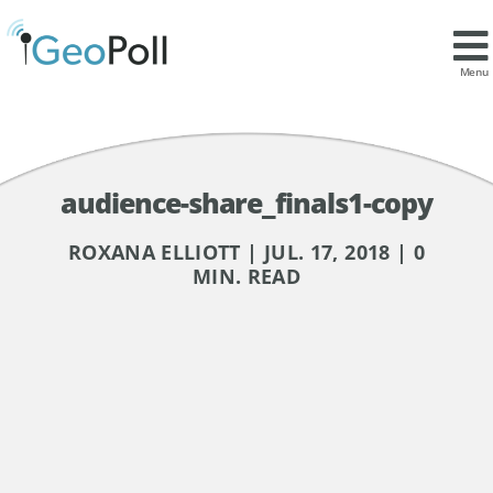
Menu
audience-share_finals1-copy
ROXANA ELLIOTT | JUL. 17, 2018 | 0
MIN. READ