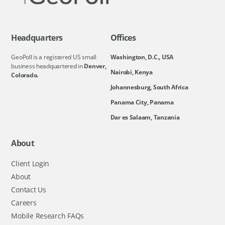
Headquarters
Offices
GeoPoll is a registered US small
Washington, D.C., USA
business headquartered in
Denver,
Nairobi, Kenya
Colorado.
Johannesburg, South Africa
Panama City, Panama
Dar es Salaam, Tanzania
About
Client Login
About
Contact Us
Careers
Mobile Research FAQs