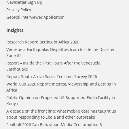
Newsletter Sign Up
Privacy Policy
GeoPoll Interviewer Application
Insights
Research Report: Betting in Africa 2026
Venezuela Earthquake: Dispathes from Inside the Disaster
Zone #2
Report – Inside the First Hours After the Venezuela
Earthquake
Report: South Africa Social Tensions Survey 2026
World Cup 2026 Report: Interest, Viewership and Betting in
Africa
Public Opinion on Proposed US-Supported Ebola Facility in
Kenya
A decade on the front line: what mobile data has taught us
about responding to Ebola and other outbreaks
Football 2026 Fan Behaviour, Media Consumption &