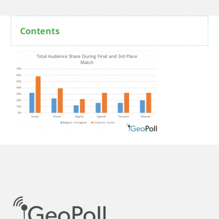
Contents