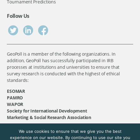
Tournament Predictions
Follow Us
GeoPoll is a member of the following organizations. In
addition, GeoPoll has successfully participated in IRB
processes at institutions and universities to ensure that
survey research is conducted with the highest of ethical
standards:
ESOMAR
PAMRO
WAPOR
Society for International Development
Marketing & Social Research Association
We use cookies to ensure that we give you the best
©
GeoPoll
, 2026. All rights reserved.
experience on our website. By continuing to use our site you