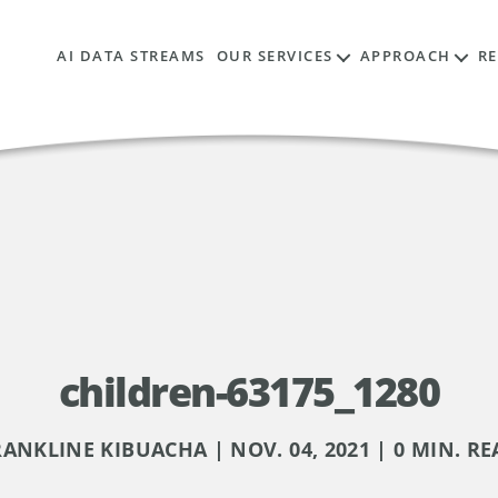
AI DATA STREAMS
OUR SERVICES
APPROACH
R
children-63175_1280
RANKLINE KIBUACHA | NOV. 04, 2021 | 0 MIN. RE