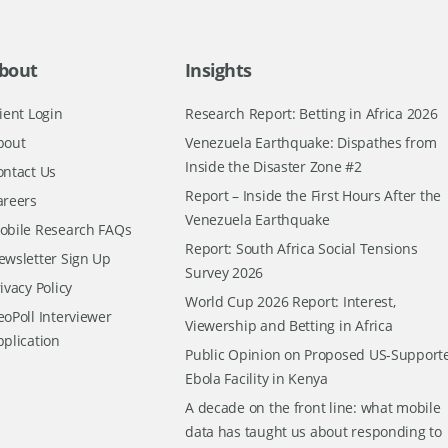
bout
Insights
ient Login
Research Report: Betting in Africa 2026
bout
Venezuela Earthquake: Dispathes from
Inside the Disaster Zone #2
ontact Us
Report – Inside the First Hours After the
areers
Venezuela Earthquake
obile Research FAQs
Report: South Africa Social Tensions
ewsletter Sign Up
Survey 2026
ivacy Policy
World Cup 2026 Report: Interest,
oPoll Interviewer
Viewership and Betting in Africa
pplication
Public Opinion on Proposed US-Support
Ebola Facility in Kenya
A decade on the front line: what mobile
data has taught us about responding to