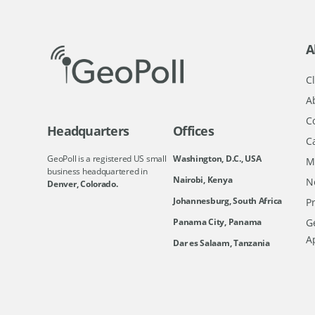
A
Cl
A
C
Headquarters
Offices
C
GeoPoll is a registered US small
Washington, D.C., USA
M
business headquartered in
Nairobi, Kenya
N
Denver, Colorado.
Johannesburg, South Africa
Pr
Ge
Panama City, Panama
A
Dar es Salaam, Tanzania