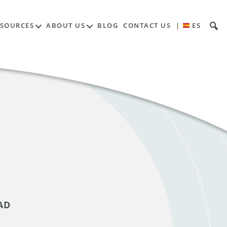
ESOURCES
ABOUT US
BLOG
CONTACT US
|
ES
AD