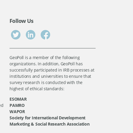
Follow Us
GeoPoll is a member of the following
organizations. In addition, GeoPoll has
successfully participated in IRB processes at
institutions and universities to ensure that
survey research is conducted with the
highest of ethical standards:
ESOMAR
ed
PAMRO
WAPOR
Society for International Development
Marketing & Social Research Association