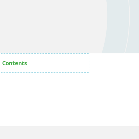
Contents