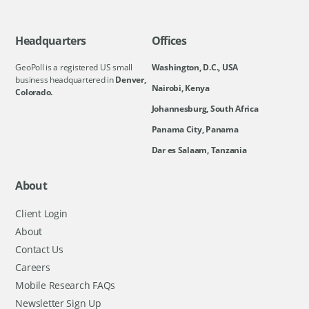
Headquarters
Offices
GeoPoll is a registered US small
Washington, D.C., USA
business headquartered in
Denver,
Nairobi, Kenya
Colorado.
Johannesburg, South Africa
Panama City, Panama
Dar es Salaam, Tanzania
About
Client Login
About
Contact Us
Careers
Mobile Research FAQs
Newsletter Sign Up