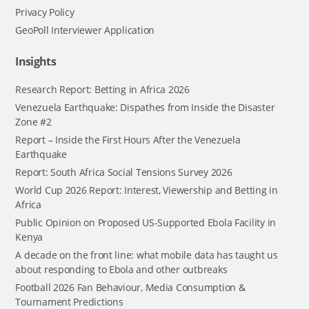
Privacy Policy
GeoPoll Interviewer Application
Insights
Research Report: Betting in Africa 2026
Venezuela Earthquake: Dispathes from Inside the Disaster
Zone #2
Report – Inside the First Hours After the Venezuela
Earthquake
Report: South Africa Social Tensions Survey 2026
World Cup 2026 Report: Interest, Viewership and Betting in
Africa
Public Opinion on Proposed US-Supported Ebola Facility in
Kenya
A decade on the front line: what mobile data has taught us
about responding to Ebola and other outbreaks
Football 2026 Fan Behaviour, Media Consumption &
Tournament Predictions