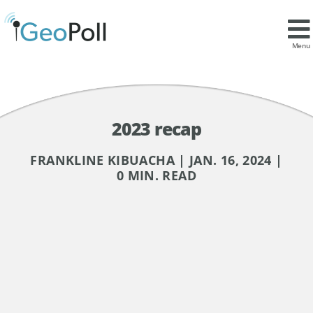
Menu
2023 recap
FRANKLINE KIBUACHA | JAN. 16, 2024 |
0 MIN. READ