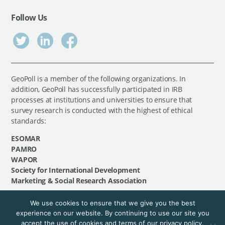
Follow Us
GeoPoll is a member of the following organizations. In
addition, GeoPoll has successfully participated in IRB
processes at institutions and universities to ensure that
survey research is conducted with the highest of ethical
standards:
ESOMAR
PAMRO
WAPOR
Society for International Development
Marketing & Social Research Association
We use cookies to ensure that we give you the best
©
GeoPoll
, 2026. All rights reserved.
experience on our website. By continuing to use our site you
accept the use of cookies and terms of our privacy policy.