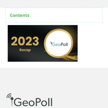
Contents