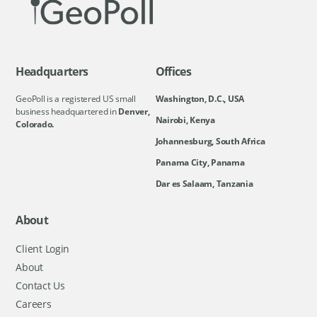
Headquarters
Offices
GeoPoll is a registered US small
Washington, D.C., USA
business headquartered in
Denver,
Nairobi, Kenya
Colorado.
Johannesburg, South Africa
Panama City, Panama
Dar es Salaam, Tanzania
About
Client Login
About
Contact Us
Careers