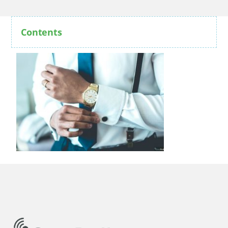
Contents