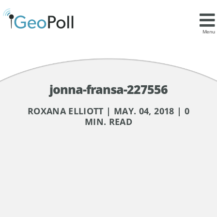
Menu
jonna-fransa-227556
ROXANA ELLIOTT | MAY. 04, 2018 | 0
MIN. READ