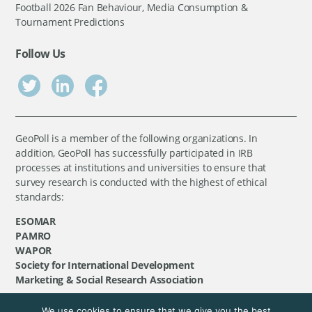
Football 2026 Fan Behaviour, Media Consumption &
Tournament Predictions
Follow Us
GeoPoll is a member of the following organizations. In
addition, GeoPoll has successfully participated in IRB
processes at institutions and universities to ensure that
survey research is conducted with the highest of ethical
standards:
ESOMAR
PAMRO
WAPOR
Society for International Development
Marketing & Social Research Association
We use cookies to ensure that we give you the best