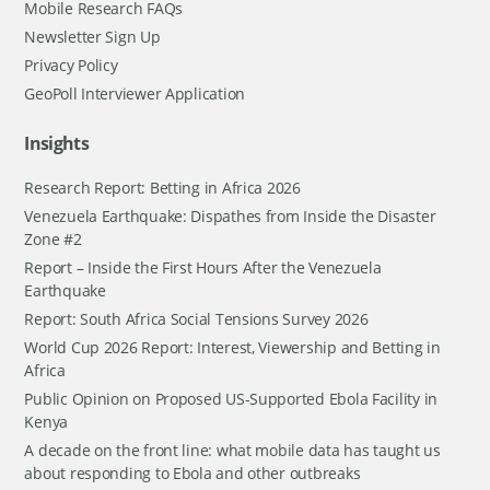
Mobile Research FAQs
Newsletter Sign Up
Privacy Policy
GeoPoll Interviewer Application
Insights
Research Report: Betting in Africa 2026
Venezuela Earthquake: Dispathes from Inside the Disaster
Zone #2
Report – Inside the First Hours After the Venezuela
Earthquake
Report: South Africa Social Tensions Survey 2026
World Cup 2026 Report: Interest, Viewership and Betting in
Africa
Public Opinion on Proposed US-Supported Ebola Facility in
Kenya
A decade on the front line: what mobile data has taught us
about responding to Ebola and other outbreaks