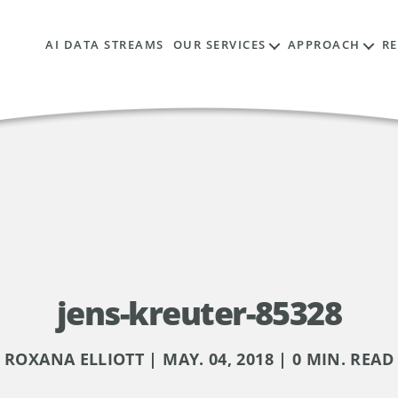
AI DATA STREAMS
OUR SERVICES
APPROACH
R
jens-kreuter-85328
ROXANA ELLIOTT | MAY. 04, 2018 | 0 MIN. READ