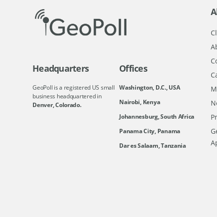
A
Cl
A
C
Headquarters
Offices
C
GeoPoll is a registered US small
Washington, D.C., USA
M
business headquartered in
Nairobi, Kenya
N
Denver, Colorado.
Johannesburg, South Africa
Pr
Ge
Panama City, Panama
A
Dar es Salaam, Tanzania