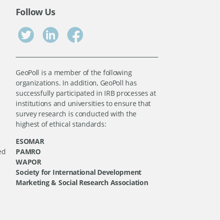
Follow Us
GeoPoll is a member of the following
organizations. In addition, GeoPoll has
successfully participated in IRB processes at
institutions and universities to ensure that
survey research is conducted with the
highest of ethical standards:
ESOMAR
ed
PAMRO
WAPOR
Society for International Development
Marketing & Social Research Association