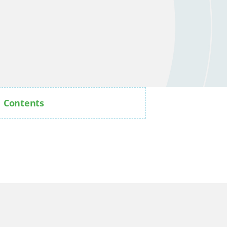
Contents