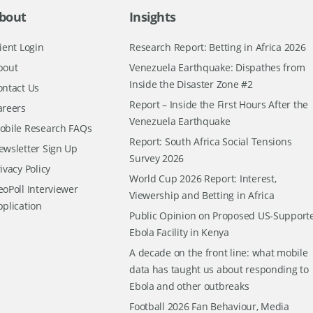
bout
Insights
ient Login
Research Report: Betting in Africa 2026
bout
Venezuela Earthquake: Dispathes from
Inside the Disaster Zone #2
ontact Us
Report – Inside the First Hours After the
areers
Venezuela Earthquake
obile Research FAQs
Report: South Africa Social Tensions
ewsletter Sign Up
Survey 2026
ivacy Policy
World Cup 2026 Report: Interest,
oPoll Interviewer
Viewership and Betting in Africa
pplication
Public Opinion on Proposed US-Support
Ebola Facility in Kenya
A decade on the front line: what mobile
data has taught us about responding to
Ebola and other outbreaks
Football 2026 Fan Behaviour, Media