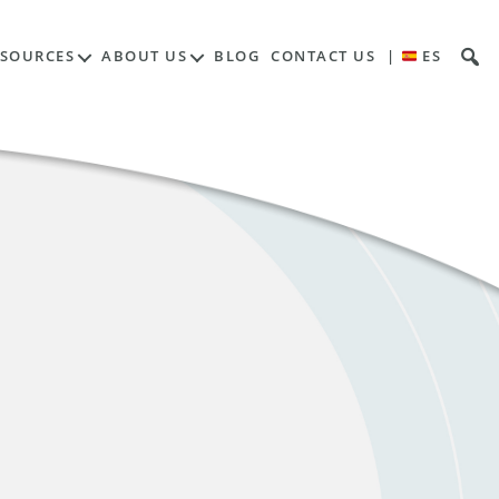
ESOURCES
ABOUT US
BLOG
CONTACT US
|
ES