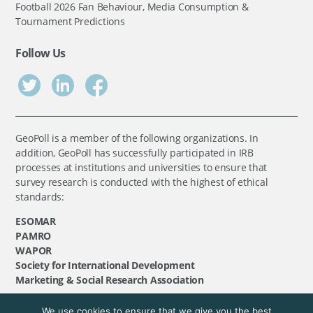
Football 2026 Fan Behaviour, Media Consumption &
Tournament Predictions
Follow Us
GeoPoll is a member of the following organizations. In
addition, GeoPoll has successfully participated in IRB
processes at institutions and universities to ensure that
survey research is conducted with the highest of ethical
standards:
ESOMAR
PAMRO
WAPOR
Society for International Development
Marketing & Social Research Association
We use cookies to ensure that we give you the best