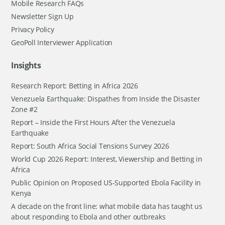
Mobile Research FAQs
Newsletter Sign Up
Privacy Policy
GeoPoll Interviewer Application
Insights
Research Report: Betting in Africa 2026
Venezuela Earthquake: Dispathes from Inside the Disaster
Zone #2
Report – Inside the First Hours After the Venezuela
Earthquake
Report: South Africa Social Tensions Survey 2026
World Cup 2026 Report: Interest, Viewership and Betting in
Africa
Public Opinion on Proposed US-Supported Ebola Facility in
Kenya
A decade on the front line: what mobile data has taught us
about responding to Ebola and other outbreaks