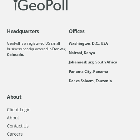
Headquarters
Offices
GeoPoll is a registered US small
Washington, D.C., USA
business headquartered in
Denver,
Nairobi, Kenya
Colorado.
Johannesburg, South Africa
Panama City, Panama
Dar es Salaam, Tanzania
About
Client Login
About
Contact Us
Careers