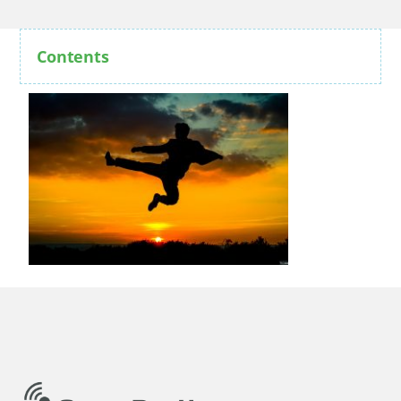
Contents