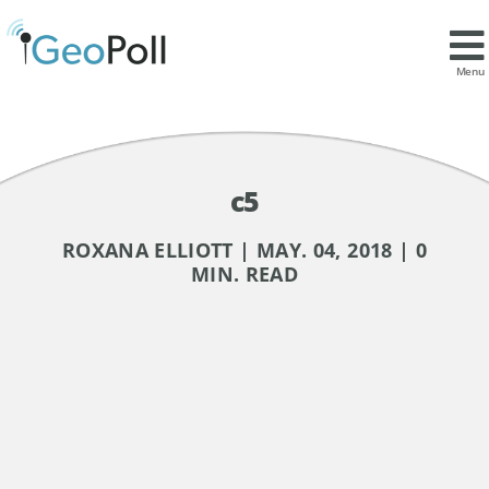
Menu
c5
ROXANA ELLIOTT | MAY. 04, 2018 | 0
MIN. READ