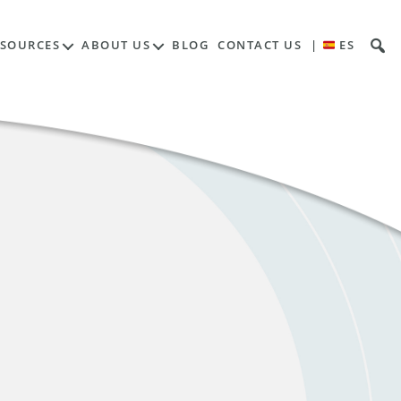
ESOURCES
ABOUT US
BLOG
CONTACT US
|
ES