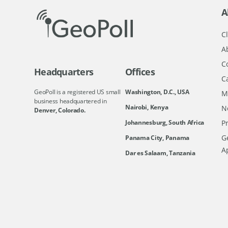
A
Cl
A
C
Headquarters
Offices
C
GeoPoll is a registered US small
Washington, D.C., USA
M
business headquartered in
Nairobi, Kenya
N
Denver, Colorado.
Johannesburg, South Africa
Pr
Ge
Panama City, Panama
A
Dar es Salaam, Tanzania