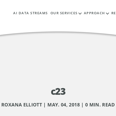
AI DATA STREAMS
OUR SERVICES
APPROACH
R
c23
ROXANA ELLIOTT | MAY. 04, 2018 | 0 MIN. READ