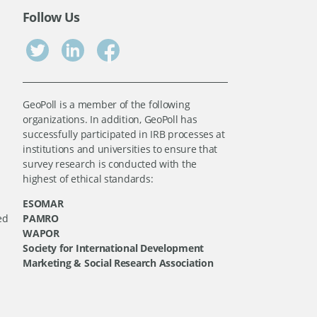
Follow Us
GeoPoll is a member of the following
organizations. In addition, GeoPoll has
successfully participated in IRB processes at
institutions and universities to ensure that
survey research is conducted with the
highest of ethical standards:
ESOMAR
ed
PAMRO
WAPOR
Society for International Development
Marketing & Social Research Association