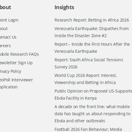
bout
Insights
ient Login
Research Report: Betting in Africa 2026
bout
Venezuela Earthquake: Dispathes from
Inside the Disaster Zone #2
ontact Us
Report – Inside the First Hours After the
areers
Venezuela Earthquake
obile Research FAQs
Report: South Africa Social Tensions
ewsletter Sign Up
Survey 2026
ivacy Policy
World Cup 2026 Report: Interest,
oPoll Interviewer
Viewership and Betting in Africa
pplication
Public Opinion on Proposed US-Support
Ebola Facility in Kenya
A decade on the front line: what mobile
data has taught us about responding to
Ebola and other outbreaks
Football 2026 Fan Behaviour, Media