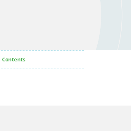
Contents