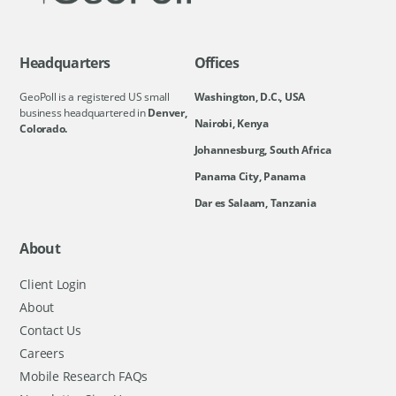
Headquarters
Offices
GeoPoll is a registered US small
Washington, D.C., USA
business headquartered in
Denver,
Nairobi, Kenya
Colorado.
Johannesburg, South Africa
Panama City, Panama
Dar es Salaam, Tanzania
About
Client Login
About
Contact Us
Careers
Mobile Research FAQs