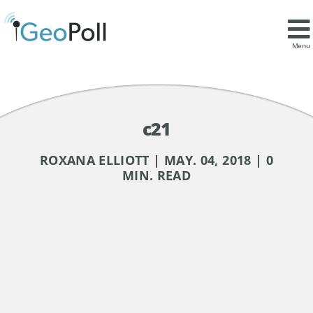
Menu
c21
ROXANA ELLIOTT | MAY. 04, 2018 | 0
MIN. READ