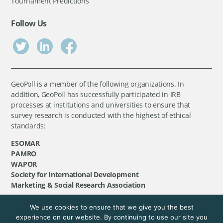
Tournament Predictions
Follow Us
GeoPoll is a member of the following organizations. In
addition, GeoPoll has successfully participated in IRB
processes at institutions and universities to ensure that
survey research is conducted with the highest of ethical
standards:
ESOMAR
PAMRO
WAPOR
Society for International Development
Marketing & Social Research Association
We use cookies to ensure that we give you the best
©
GeoPoll
, 2026. All rights reserved.
experience on our website. By continuing to use our site you