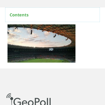
Contents