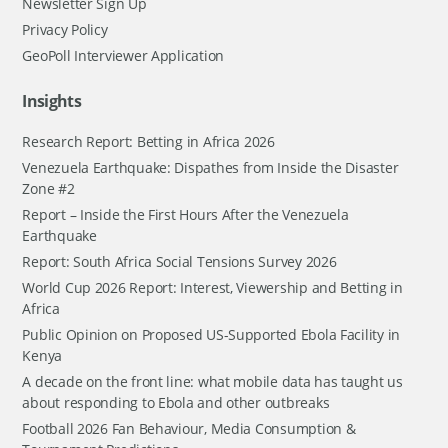
Newsletter Sign Up
Privacy Policy
GeoPoll Interviewer Application
Insights
Research Report: Betting in Africa 2026
Venezuela Earthquake: Dispathes from Inside the Disaster
Zone #2
Report – Inside the First Hours After the Venezuela
Earthquake
Report: South Africa Social Tensions Survey 2026
World Cup 2026 Report: Interest, Viewership and Betting in
Africa
Public Opinion on Proposed US-Supported Ebola Facility in
Kenya
A decade on the front line: what mobile data has taught us
about responding to Ebola and other outbreaks
Football 2026 Fan Behaviour, Media Consumption &