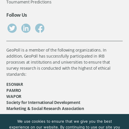
Tournament Predictions
Follow Us
GeoPoll is a member of the following organizations. In
addition, GeoPoll has successfully participated in IRB
processes at institutions and universities to ensure that
survey research is conducted with the highest of ethical
standards:
ESOMAR
PAMRO
WAPOR
Society for International Development
Marketing & Social Research Association
We use cookies to ensure that we give you the best
©
GeoPoll
, 2026. All rights reserved.
experience on our website. By continuing to use our site you