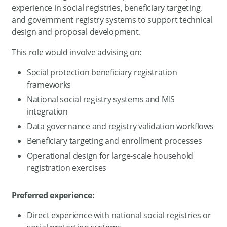
experience in social registries, beneficiary targeting,
and government registry systems to support technical
design and proposal development.
This role would involve advising on:
Social protection beneficiary registration
frameworks
National social registry systems and MIS
integration
Data governance and registry validation workflows
Beneficiary targeting and enrollment processes
Operational design for large-scale household
registration exercises
Preferred experience:
Direct experience with national social registries or