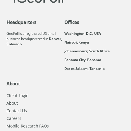
Headquarters
Offices
GeoPoll is a registered US small
Washington, D.C., USA
business headquartered in
Denver,
Nairobi, Kenya
Colorado.
Johannesburg, South Africa
Panama City, Panama
Dar es Salaam, Tanzania
About
Client Login
About
Contact Us
Careers
Mobile Research FAQs