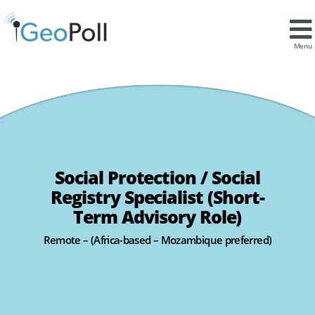
Menu
Social Protection / Social
Registry Specialist (Short-
Term Advisory Role)
Remote – (Africa-based – Mozambique preferred)