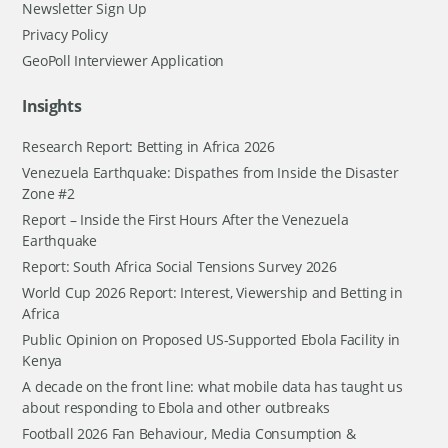
Newsletter Sign Up
Privacy Policy
GeoPoll Interviewer Application
Insights
Research Report: Betting in Africa 2026
Venezuela Earthquake: Dispathes from Inside the Disaster
Zone #2
Report – Inside the First Hours After the Venezuela
Earthquake
Report: South Africa Social Tensions Survey 2026
World Cup 2026 Report: Interest, Viewership and Betting in
Africa
Public Opinion on Proposed US-Supported Ebola Facility in
Kenya
A decade on the front line: what mobile data has taught us
about responding to Ebola and other outbreaks
Football 2026 Fan Behaviour, Media Consumption &