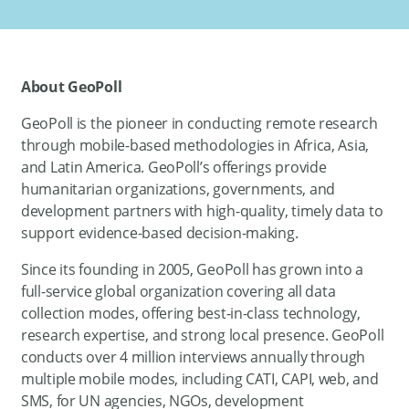
About GeoPoll
GeoPoll is the pioneer in conducting remote research
through mobile-based methodologies in Africa, Asia,
and Latin America. GeoPoll’s offerings provide
humanitarian organizations, governments, and
development partners with high-quality, timely data to
support evidence-based decision-making.
Since its founding in 2005, GeoPoll has grown into a
full-service global organization covering all data
collection modes, offering best-in-class technology,
research expertise, and strong local presence. GeoPoll
conducts over 4 million interviews annually through
multiple mobile modes, including CATI, CAPI, web, and
SMS, for UN agencies, NGOs, development