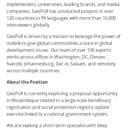
implementers, universities, leading brands, and media
companies. GeoPoll has conducted projects in over
120 countries in 99 languages with more than 10,000
interviewers globally.
GeoPoll is driven by a mission to leverage the power of
mobile to give global communities a voice in global
development issues. Our team of over 100 experts
works across offices in Washington, DC, Denver,
Nairobi, Johannesburg, Dar es Salaam, and remotely
across multiple countries.
About the Position
GeoPoll is currently exploring a proposal opportunity
in Mozambique related to a large-scale beneficiary
registration and social protection registry update
exercise linked to a national government system.
We are seeking a short-term specialist with deep