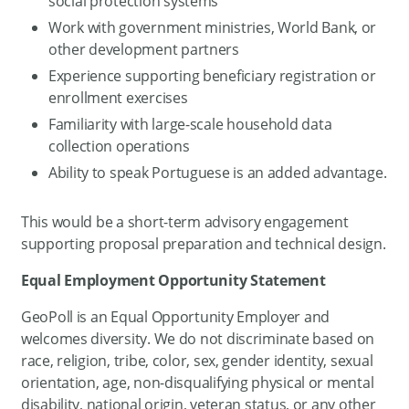
social protection systems
Work with government ministries, World Bank, or
other development partners
Experience supporting beneficiary registration or
enrollment exercises
Familiarity with large-scale household data
collection operations
Ability to speak Portuguese is an added advantage.
This would be a short-term advisory engagement
supporting proposal preparation and technical design.
Equal Employment Opportunity Statement
GeoPoll is an Equal Opportunity Employer and
welcomes diversity. We do not discriminate based on
race, religion, tribe, color, sex, gender identity, sexual
orientation, age, non-disqualifying physical or mental
disability, national origin, veteran status, or any other