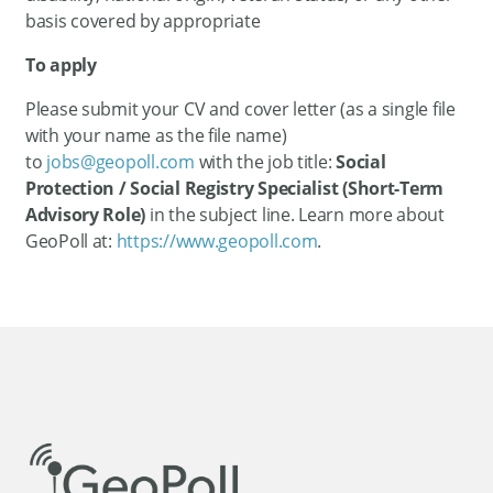
basis covered by appropriate
To apply
Please submit your CV and cover letter (as a single file
with your name as the file name)
to
jobs@geopoll.com
with the job title:
Social
Protection / Social Registry Specialist (Short-Term
Advisory Role)
in the subject line. Learn more about
GeoPoll at:
https://www.geopoll.com
.