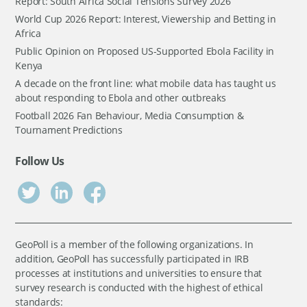
Report: South Africa Social Tensions Survey 2026
World Cup 2026 Report: Interest, Viewership and Betting in
Africa
Public Opinion on Proposed US-Supported Ebola Facility in
Kenya
A decade on the front line: what mobile data has taught us
about responding to Ebola and other outbreaks
Football 2026 Fan Behaviour, Media Consumption &
Tournament Predictions
Follow Us
GeoPoll is a member of the following organizations. In
addition, GeoPoll has successfully participated in IRB
processes at institutions and universities to ensure that
survey research is conducted with the highest of ethical
standards: