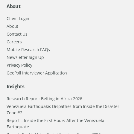
About
Client Login
About
Contact Us
Careers
Mobile Research FAQs
Newsletter Sign Up
Privacy Policy
GeoPoll Interviewer Application
Insights
Research Report: Betting in Africa 2026
Venezuela Earthquake: Dispathes from Inside the Disaster
Zone #2
Report – Inside the First Hours After the Venezuela
Earthquake