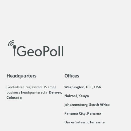
Headquarters
Offices
GeoPoll is a registered US small
Washington, D.C., USA
business headquartered in
Denver,
Nairobi, Kenya
Colorado.
Johannesburg, South Africa
Panama City, Panama
Dar es Salaam, Tanzania