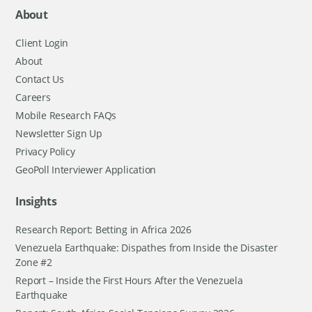
About
Client Login
About
Contact Us
Careers
Mobile Research FAQs
Newsletter Sign Up
Privacy Policy
GeoPoll Interviewer Application
Insights
Research Report: Betting in Africa 2026
Venezuela Earthquake: Dispathes from Inside the Disaster
Zone #2
Report – Inside the First Hours After the Venezuela
Earthquake