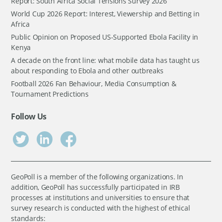
Report: South Africa Social Tensions Survey 2026
World Cup 2026 Report: Interest, Viewership and Betting in
Africa
Public Opinion on Proposed US-Supported Ebola Facility in
Kenya
A decade on the front line: what mobile data has taught us
about responding to Ebola and other outbreaks
Football 2026 Fan Behaviour, Media Consumption &
Tournament Predictions
Follow Us
GeoPoll is a member of the following organizations. In
addition, GeoPoll has successfully participated in IRB
processes at institutions and universities to ensure that
survey research is conducted with the highest of ethical
standards: