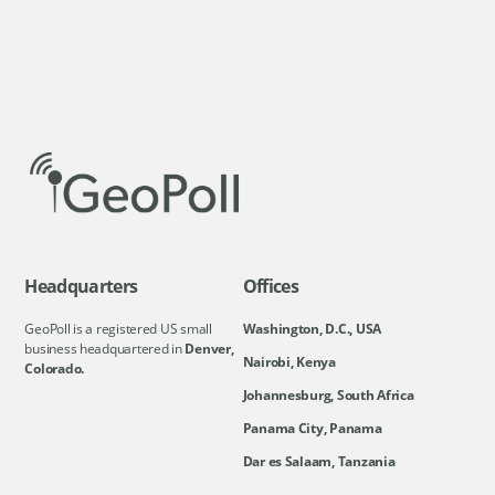
Headquarters
Offices
GeoPoll is a registered US small
Washington, D.C., USA
business headquartered in
Denver,
Nairobi, Kenya
Colorado.
Johannesburg, South Africa
Panama City, Panama
Dar es Salaam, Tanzania