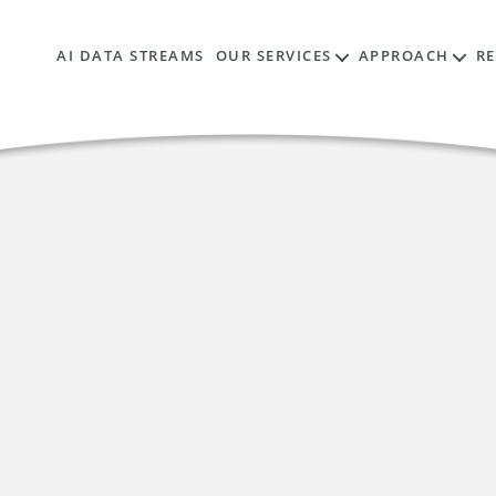
AI DATA STREAMS
OUR SERVICES
APPROACH
R