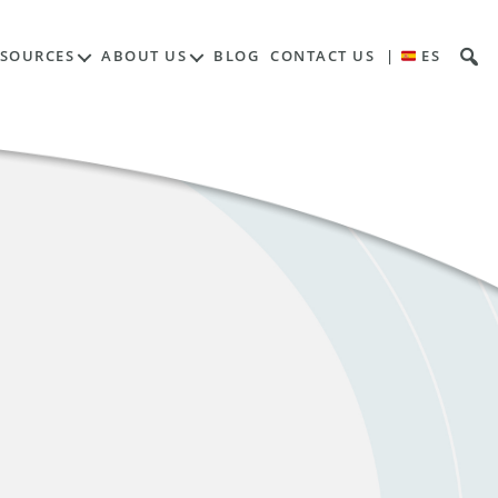
ESOURCES
ABOUT US
BLOG
CONTACT US
|
ES