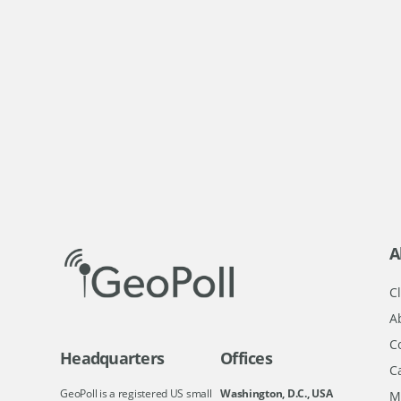
A
Cl
A
C
Headquarters
Offices
C
GeoPoll is a registered US small
Washington, D.C., USA
M