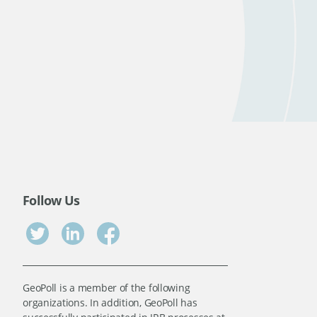
Follow Us
GeoPoll is a member of the following
organizations. In addition, GeoPoll has