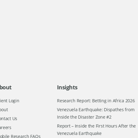
bout
Insights
ient Login
Research Report: Betting in Africa 2026
bout
Venezuela Earthquake: Dispathes from
Inside the Disaster Zone #2
ontact Us
Report – Inside the First Hours After the
areers
Venezuela Earthquake
obile Research FAQs