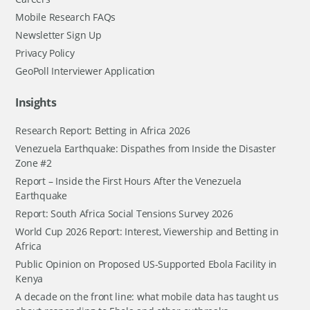
Mobile Research FAQs
Newsletter Sign Up
Privacy Policy
GeoPoll Interviewer Application
Insights
Research Report: Betting in Africa 2026
Venezuela Earthquake: Dispathes from Inside the Disaster
Zone #2
Report – Inside the First Hours After the Venezuela
Earthquake
Report: South Africa Social Tensions Survey 2026
World Cup 2026 Report: Interest, Viewership and Betting in
Africa
Public Opinion on Proposed US-Supported Ebola Facility in
Kenya
A decade on the front line: what mobile data has taught us