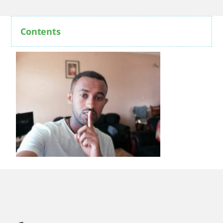
Contents