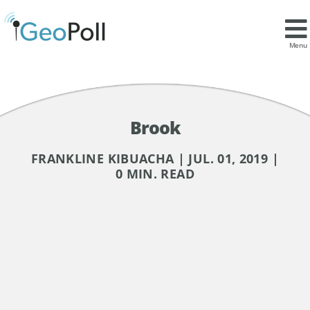
Menu
Brook
FRANKLINE KIBUACHA | JUL. 01, 2019 |
0 MIN. READ