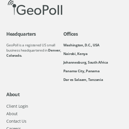
Headquarters
Offices
GeoPoll is a registered US small
Washington, D.C., USA
business headquartered in
Denver,
Nairobi, Kenya
Colorado.
Johannesburg, South Africa
Panama City, Panama
Dar es Salaam, Tanzania
About
Client Login
About
Contact Us
Careers