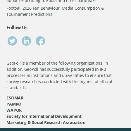
about responding to Ebola and other outbreaks
Football 2026 Fan Behaviour, Media Consumption &
Tournament Predictions
Follow Us
GeoPoll is a member of the following organizations. In
addition, GeoPoll has successfully participated in IRB
processes at institutions and universities to ensure that
survey research is conducted with the highest of ethical
standards:
ESOMAR
PAMRO
WAPOR
Society for International Development
Marketing & Social Research Association