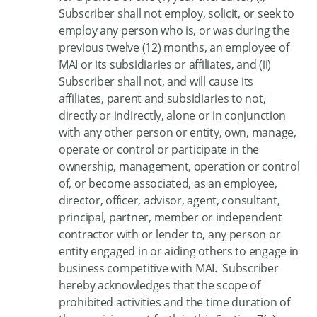
Subscriber shall not employ, solicit, or seek to
employ any person who is, or was during the
previous twelve (12) months, an employee of
MAI or its subsidiaries or affiliates, and (ii)
Subscriber shall not, and will cause its
affiliates, parent and subsidiaries to not,
directly or indirectly, alone or in conjunction
with any other person or entity, own, manage,
operate or control or participate in the
ownership, management, operation or control
of, or become associated, as an employee,
director, officer, advisor, agent, consultant,
principal, partner, member or independent
contractor with or lender to, any person or
entity engaged in or aiding others to engage in
business competitive with MAI. Subscriber
hereby acknowledges that the scope of
prohibited activities and the time duration of