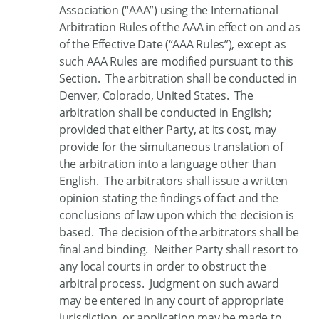
Association (“AAA”) using the International
Arbitration Rules of the AAA in effect on and as
of the Effective Date (“AAA Rules”), except as
such AAA Rules are modified pursuant to this
Section. The arbitration shall be conducted in
Denver, Colorado, United States. The
arbitration shall be conducted in English;
provided that either Party, at its cost, may
provide for the simultaneous translation of
the arbitration into a language other than
English. The arbitrators shall issue a written
opinion stating the findings of fact and the
conclusions of law upon which the decision is
based. The decision of the arbitrators shall be
final and binding. Neither Party shall resort to
any local courts in order to obstruct the
arbitral process. Judgment on such award
may be entered in any court of appropriate
jurisdiction, or application may be made to