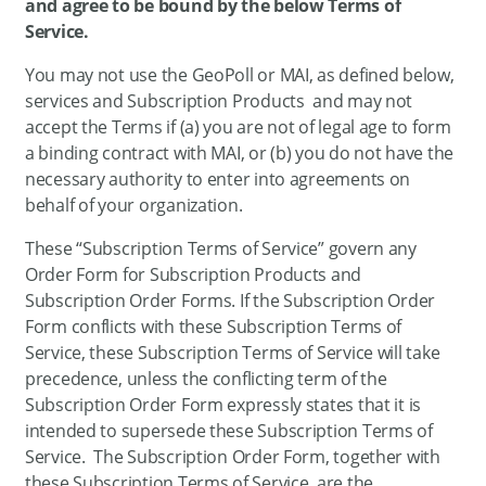
and agree to be bound by the below Terms of
Service.
You may not use the GeoPoll or MAI, as defined below,
services and Subscription Products and may not
accept the Terms if (a) you are not of legal age to form
a binding contract with MAI, or (b) you do not have the
necessary authority to enter into agreements on
behalf of your organization.
These “Subscription Terms of Service” govern any
Order Form for Subscription Products and
Subscription Order Forms. If the Subscription Order
Form conflicts with these Subscription Terms of
Service, these Subscription Terms of Service will take
precedence, unless the conflicting term of the
Subscription Order Form expressly states that it is
intended to supersede these Subscription Terms of
Service. The Subscription Order Form, together with
these Subscription Terms of Service, are the