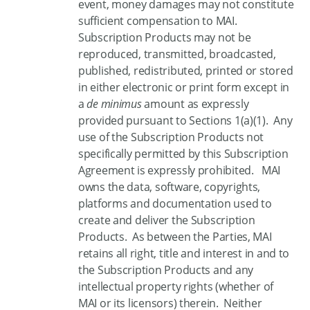
event, money damages may not constitute
sufficient compensation to MAI.
Subscription Products may not be
reproduced, transmitted, broadcasted,
published, redistributed, printed or stored
in either electronic or print form except in
a
de minimus
amount as expressly
provided pursuant to Sections 1(a)(1). Any
use of the Subscription Products not
specifically permitted by this Subscription
Agreement is expressly prohibited. MAI
owns the data, software, copyrights,
platforms and documentation used to
create and deliver the Subscription
Products. As between the Parties, MAI
retains all right, title and interest in and to
the Subscription Products and any
intellectual property rights (whether of
MAI or its licensors) therein. Neither