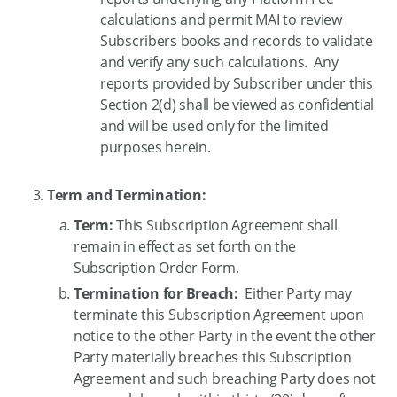
calculations and permit MAI to review
Subscribers books and records to validate
and verify any such calculations. Any
reports provided by Subscriber under this
Section 2(d) shall be viewed as confidential
and will be used only for the limited
purposes herein.
Term and Termination:
Term:
This Subscription Agreement shall
remain in effect as set forth on the
Subscription Order Form.
Termination for Breach:
Either Party may
terminate this Subscription Agreement upon
notice to the other Party in the event the other
Party materially breaches this Subscription
Agreement and such breaching Party does not