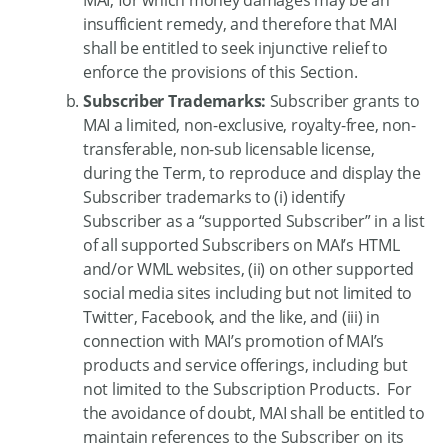
insufficient remedy, and therefore that MAI
shall be entitled to seek injunctive relief to
enforce the provisions of this Section.
Subscriber Trademarks:
Subscriber grants to
MAI a limited, non-exclusive, royalty-free, non-
transferable, non-sub licensable license,
during the Term, to reproduce and display the
Subscriber trademarks to (i) identify
Subscriber as a “supported Subscriber” in a list
of all supported Subscribers on MAI’s HTML
and/or WML websites, (ii) on other supported
social media sites including but not limited to
Twitter, Facebook, and the like, and (iii) in
connection with MAI’s promotion of MAI’s
products and service offerings, including but
not limited to the Subscription Products. For
the avoidance of doubt, MAI shall be entitled to
maintain references to the Subscriber on its