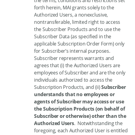
the terms, conditions and restrictions set
forth herein, MAI grants solely to the
Authorized Users, a nonexclusive,
nontransferable, limited right to access
the Subscriber Products and to use the
Subscriber Data (as specified in the
applicable Subscription Order Form) only
for Subscriber’s internal purposes.
Subscriber represents warrants and
agrees that (i) the Authorized Users are
employees of Subscriber and are the only
individuals authorized to access the
Subscription Products, and (ii)
Subscriber
understands that no employees or
agents of Subscriber may access or use
the Subscription Products (on behalf of
Subscriber or otherwise) other than the
Authorized Users
. Notwithstanding the
foregoing, each Authorized User is entitled