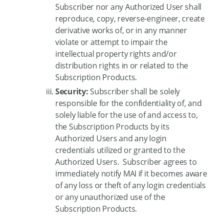
Subscriber nor any Authorized User shall
reproduce, copy, reverse-engineer, create
derivative works of, or in any manner
violate or attempt to impair the
intellectual property rights and/or
distribution rights in or related to the
Subscription Products.
Security:
Subscriber shall be solely
responsible for the confidentiality of, and
solely liable for the use of and access to,
the Subscription Products by its
Authorized Users and any login
credentials utilized or granted to the
Authorized Users. Subscriber agrees to
immediately notify MAI if it becomes aware
of any loss or theft of any login credentials
or any unauthorized use of the
Subscription Products.