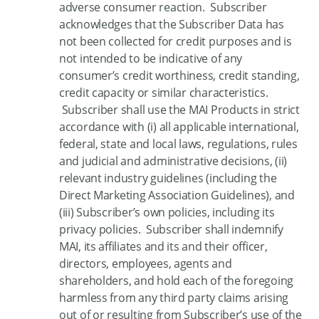
adverse consumer reaction. Subscriber
acknowledges that the Subscriber Data has
not been collected for credit purposes and is
not intended to be indicative of any
consumer’s credit worthiness, credit standing,
credit capacity or similar characteristics.
Subscriber shall use the MAI Products in strict
accordance with (i) all applicable international,
federal, state and local laws, regulations, rules
and judicial and administrative decisions, (ii)
relevant industry guidelines (including the
Direct Marketing Association Guidelines), and
(iii) Subscriber’s own policies, including its
privacy policies. Subscriber shall indemnify
MAI, its affiliates and its and their officer,
directors, employees, agents and
shareholders, and hold each of the foregoing
harmless from any third party claims arising
out of or resulting from Subscriber’s use of the