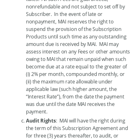
nonrefundable and not subject to set off by
Subscriber. In the event of late or
nonpayment, MAI reserves the right to
suspend the provision of the Subscription
Products until such time as any outstanding
amount due is received by MAI. MAI may
assess interest on any Fees or other amounts
owing to MAI that remain unpaid when such
become due at a rate equal to the greater of
(i) 2% per month, compounded monthly, or
(ii) the maximum rate allowable under
applicable law (such higher amount, the
“Interest Rate”), from the date the payment
was due until the date MAI receives the
payment.
A
udit Rights
: MAI will have the right during
the term of this Subscription Agreement and
for three (3) years thereafter, to audit, or