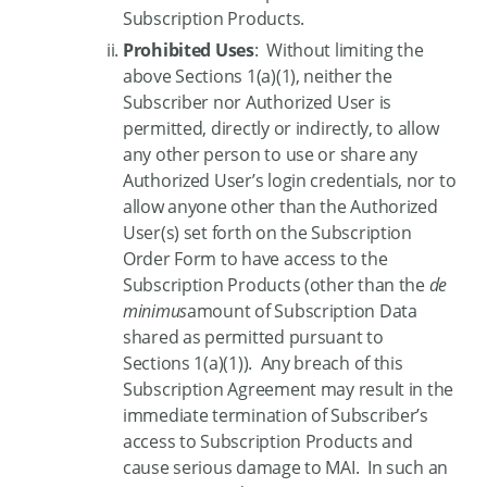
Subscription Products.
Prohibited Uses
: Without limiting the
above Sections 1(a)(1), neither the
Subscriber nor Authorized User is
permitted, directly or indirectly, to allow
any other person to use or share any
Authorized User’s login credentials, nor to
allow anyone other than the Authorized
User(s) set forth on the Subscription
Order Form to have access to the
Subscription Products (other than the
de
minimus
amount of Subscription Data
shared as permitted pursuant to
Sections 1(a)(1)). Any breach of this
Subscription Agreement may result in the
immediate termination of Subscriber’s
access to Subscription Products and
cause serious damage to MAI. In such an