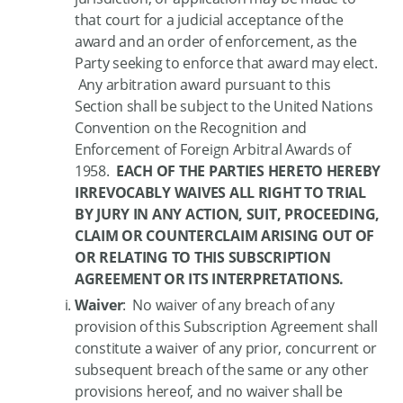
that court for a judicial acceptance of the
award and an order of enforcement, as the
Party seeking to enforce that award may elect.
Any arbitration award pursuant to this
Section shall be subject to the United Nations
Convention on the Recognition and
Enforcement of Foreign Arbitral Awards of
1958.
EACH OF THE PARTIES HERETO HEREBY
IRREVOCABLY WAIVES ALL RIGHT TO TRIAL
BY JURY IN ANY ACTION, SUIT, PROCEEDING,
CLAIM OR COUNTERCLAIM ARISING OUT OF
OR RELATING TO THIS SUBSCRIPTION
AGREEMENT OR ITS INTERPRETATIONS.
Waiver
: No waiver of any breach of any
provision of this Subscription Agreement shall
constitute a waiver of any prior, concurrent or
subsequent breach of the same or any other
provisions hereof, and no waiver shall be