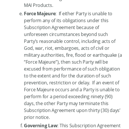
MAI Products.
Force Majeure
: If either Party is unable to
perform any of its obligations under this
Subscription Agreement because of
unforeseen circumstances beyond such
Party’s reasonable control, including acts of
God, war, riot, embargoes, acts of civil or
military authorities, fire, flood or earthquake (a
“Force Majeure”), then such Party will be
excused from performance of such obligation
to the extent and for the duration of such
prevention, restriction or delay. If an event of
Force Majeure occurs and a Party is unable to
perform for a period exceeding ninety (90)
days, the other Party may terminate this
Subscription Agreement upon thirty (30) days’
prior notice.
Governing Law
: This Subscription Agreement