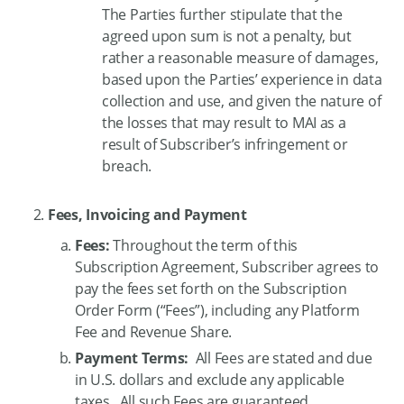
The Parties further stipulate that the
agreed upon sum is not a penalty, but
rather a reasonable measure of damages,
based upon the Parties’ experience in data
collection and use, and given the nature of
the losses that may result to MAI as a
result of Subscriber’s infringement or
breach.
Fees, Invoicing and Payment
Fees:
Throughout the term of this
Subscription Agreement, Subscriber agrees to
pay the fees set forth on the Subscription
Order Form (“Fees”), including any Platform
Fee and Revenue Share.
Payment Terms:
All Fees are stated and due
in U.S. dollars and exclude any applicable
taxes. All such Fees are guaranteed,