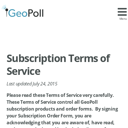
Menu
Subscription Terms of
Service
Last updated July 24, 2015
Please read these Terms of Service very carefully.
These Terms of Service control all GeoPoll
subscription products and order forms. By signing
your Subscription Order Form, you are
acknowledging that you are aware of, have read,