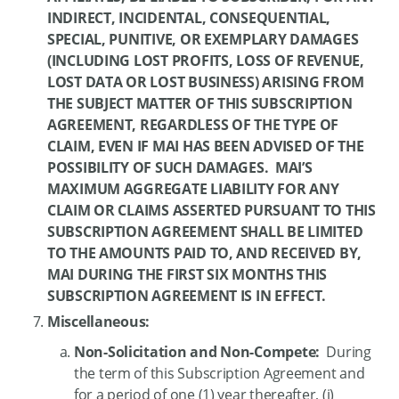
INDIRECT, INCIDENTAL, CONSEQUENTIAL,
SPECIAL, PUNITIVE, OR EXEMPLARY DAMAGES
(INCLUDING LOST PROFITS, LOSS OF REVENUE,
LOST DATA OR LOST BUSINESS) ARISING FROM
THE SUBJECT MATTER OF THIS SUBSCRIPTION
AGREEMENT, REGARDLESS OF THE TYPE OF
CLAIM, EVEN IF MAI HAS BEEN ADVISED OF THE
POSSIBILITY OF SUCH DAMAGES. MAI’S
MAXIMUM AGGREGATE LIABILITY FOR ANY
CLAIM OR CLAIMS ASSERTED PURSUANT TO THIS
SUBSCRIPTION AGREEMENT SHALL BE LIMITED
TO THE AMOUNTS PAID TO, AND RECEIVED BY,
MAI DURING THE FIRST SIX MONTHS THIS
SUBSCRIPTION AGREEMENT IS IN EFFECT.
Miscellaneous:
Non-Solicitation and Non-Compete:
During
the term of this Subscription Agreement and
for a period of one (1) year thereafter, (i)