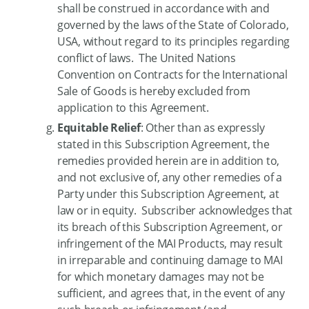
shall be construed in accordance with and
governed by the laws of the State of Colorado,
USA, without regard to its principles regarding
conflict of laws. The United Nations
Convention on Contracts for the International
Sale of Goods is hereby excluded from
application to this Agreement.
Equitable Relief
: Other than as expressly
stated in this Subscription Agreement, the
remedies provided herein are in addition to,
and not exclusive of, any other remedies of a
Party under this Subscription Agreement, at
law or in equity. Subscriber acknowledges that
its breach of this Subscription Agreement, or
infringement of the MAI Products, may result
in irreparable and continuing damage to MAI
for which monetary damages may not be
sufficient, and agrees that, in the event of any