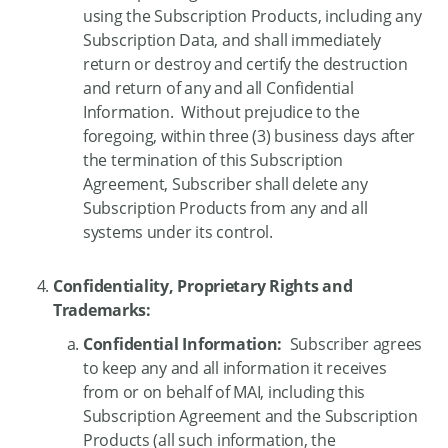
using the Subscription Products, including any
Subscription Data, and shall immediately
return or destroy and certify the destruction
and return of any and all Confidential
Information. Without prejudice to the
foregoing, within three (3) business days after
the termination of this Subscription
Agreement, Subscriber shall delete any
Subscription Products from any and all
systems under its control.
Confidentiality, Proprietary Rights and
Trademarks:
Confidential Information:
Subscriber agrees
to keep any and all information it receives
from or on behalf of MAI, including this
Subscription Agreement and the Subscription
Products (all such information, the