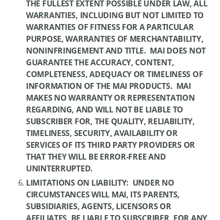
THE FULLEST EXTENT POSSIBLE UNDER LAW, ALL
WARRANTIES, INCLUDING BUT NOT LIMITED TO
WARRANTIES OF FITNESS FOR A PARTICULAR
PURPOSE, WARRANTIES OF MERCHANTABILITY,
NONINFRINGEMENT AND TITLE. MAI DOES NOT
GUARANTEE THE ACCURACY, CONTENT,
COMPLETENESS, ADEQUACY OR TIMELINESS OF
INFORMATION OF THE MAI PRODUCTS. MAI
MAKES NO WARRANTY OR REPRESENTATION
REGARDING, AND WILL NOT BE LIABLE TO
SUBSCRIBER FOR, THE QUALITY, RELIABILITY,
TIMELINESS, SECURITY, AVAILABILITY OR
SERVICES OF ITS THIRD PARTY PROVIDERS OR
THAT THEY WILL BE ERROR-FREE AND
UNINTERRUPTED.
LIMITATIONS ON LIABILITY: UNDER NO
CIRCUMSTANCES WILL MAI, ITS PARENTS,
SUBSIDIARIES, AGENTS, LICENSORS OR
AFFILIATES, BE LIABLE TO SUBSCRIBER, FOR ANY