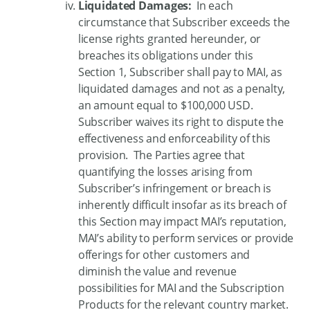
Liquidated Damages:
In each
circumstance that Subscriber exceeds the
license rights granted hereunder, or
breaches its obligations under this
Section 1, Subscriber shall pay to MAI, as
liquidated damages and not as a penalty,
an amount equal to $100,000 USD.
Subscriber waives its right to dispute the
effectiveness and enforceability of this
provision. The Parties agree that
quantifying the losses arising from
Subscriber’s infringement or breach is
inherently difficult insofar as its breach of
this Section may impact MAI’s reputation,
MAI’s ability to perform services or provide
offerings for other customers and
diminish the value and revenue
possibilities for MAI and the Subscription
Products for the relevant country market.