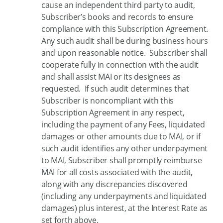
cause an independent third party to audit,
Subscriber’s books and records to ensure
compliance with this Subscription Agreement.
Any such audit shall be during business hours
and upon reasonable notice. Subscriber shall
cooperate fully in connection with the audit
and shall assist MAI or its designees as
requested. If such audit determines that
Subscriber is noncompliant with this
Subscription Agreement in any respect,
including the payment of any Fees, liquidated
damages or other amounts due to MAI, or if
such audit identifies any other underpayment
to MAI, Subscriber shall promptly reimburse
MAI for all costs associated with the audit,
along with any discrepancies discovered
(including any underpayments and liquidated
damages) plus interest, at the Interest Rate as
set forth above.