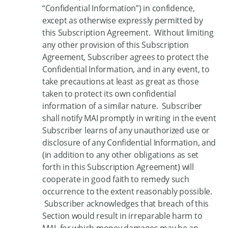
“Confidential Information”) in confidence,
except as otherwise expressly permitted by
this Subscription Agreement. Without limiting
any other provision of this Subscription
Agreement, Subscriber agrees to protect the
Confidential Information, and in any event, to
take precautions at least as great as those
taken to protect its own confidential
information of a similar nature. Subscriber
shall notify MAI promptly in writing in the event
Subscriber learns of any unauthorized use or
disclosure of any Confidential Information, and
(in addition to any other obligations as set
forth in this Subscription Agreement) will
cooperate in good faith to remedy such
occurrence to the extent reasonably possible.
Subscriber acknowledges that breach of this
Section would result in irreparable harm to
MAI, for which money damages may be an