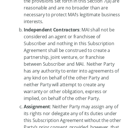
the provisions set forth in this Section 7(a) are
reasonable and are no broader than are
necessary to protect MAI’s legitimate business
interests.
Independent Contractors
: MAI shall not be
considered an agent or franchisee of
Subscriber and nothing in this Subscription
Agreement shall be construed to create a
partnership, joint venture, or franchise
between Subscriber and MAI. Neither Party
has any authority to enter into agreements of
any kind on behalf of the other Party and
neither Party will attempt to create any
warranty or other obligation, express or
implied, on behalf of the other Party.
Assignment
: Neither Party may assign any of
its rights nor delegate any of its duties under
this Subscription Agreement without the other
Party’s prior consent, provided, however, that