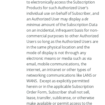
to electronically access the Subscription
Products for such Authorized User’s
individual use on behalf of Subscriber, and
an Authorized User may display a
de
minimus
amount of the Subscription Data
on an incidental, infrequent basis for non-
commercial purposes to other Authorized
Users so long as the Authorized Users are
in the same physical location and the
mode of display is not through any
electronic means or media such as via
email, mobile communications, the
internet, an intranet or other types of
networking communications like LANS or
WANS. Except as explicitly permitted
herein or in the applicable Subscription
Order Form, Subscriber shall not sell,
lease, transfer, sublicense, or otherwise
make available or permit access to the