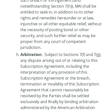
such breach or infringement (and
notwithstanding Section 7(h)), MAI shall be
entitled to seek in, in addition to its other
rights and remedies hereunder or at law,
injunctive or all other equitable relief, without
the necessity of posting bond or other
security, and such further relief as may be
proper from any court of competent
jurisdiction.
Arbitration
: Subject to Sections 7(f) and 7(g),
any dispute arising out of or relating to this
Subscription Agreement, including the
interpretation of any provision of this
Subscription Agreement or the breach,
termination or invalidity of this Subscription
Agreement that cannot reasonably be
resolved by the Parties shall be settled
exclusively and finally by binding arbitration
administered by the American Arbitration