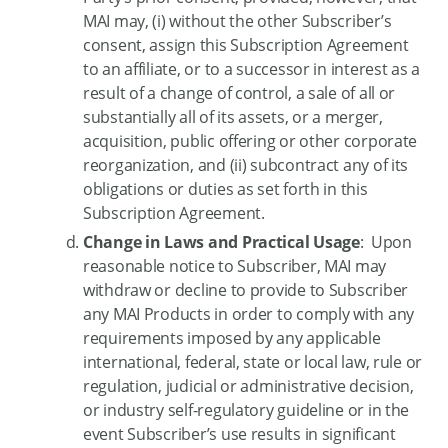
MAI may, (i) without the other Subscriber’s
consent, assign this Subscription Agreement
to an affiliate, or to a successor in interest as a
result of a change of control, a sale of all or
substantially all of its assets, or a merger,
acquisition, public offering or other corporate
reorganization, and (ii) subcontract any of its
obligations or duties as set forth in this
Subscription Agreement.
Change in Laws and Practical Usage
: Upon
reasonable notice to Subscriber, MAI may
withdraw or decline to provide to Subscriber
any MAI Products in order to comply with any
requirements imposed by any applicable
international, federal, state or local law, rule or
regulation, judicial or administrative decision,
or industry self-regulatory guideline or in the
event Subscriber’s use results in significant