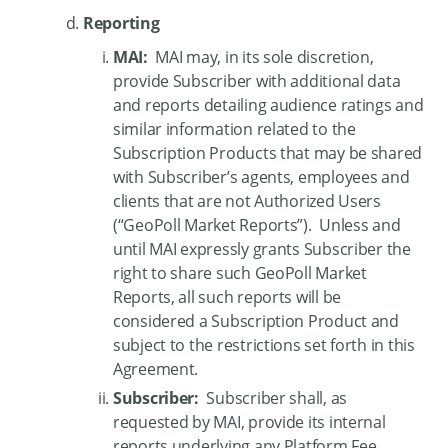
Reporting
MAI:
MAI may, in its sole discretion,
provide Subscriber with additional data
and reports detailing audience ratings and
similar information related to the
Subscription Products that may be shared
with Subscriber’s agents, employees and
clients that are not Authorized Users
(“GeoPoll Market Reports”). Unless and
until MAI expressly grants Subscriber the
right to share such GeoPoll Market
Reports, all such reports will be
considered a Subscription Product and
subject to the restrictions set forth in this
Agreement.
Subscriber:
Subscriber shall, as
requested by MAI, provide its internal
reports underlying any Platform Fee