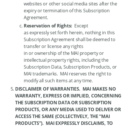
websites or other social media sites after the
expiry or termination of this Subscription
Agreement.
Reservation of Rights:
Except
as expressly set forth herein, nothing in this
Subscription Agreement shall be deemed to
transfer or license any rights
in or ownership of the MAI property or
intellectual property rights, including the
Subscription Data, Subscription Products, or
MAI trademarks. MAI reserves the right to
modify all such items at any time.
DISCLAIMER OF WARRANTIES. MAI MAKES NO
WARRANTY, EXPRESS OR IMPLIED, CONCERNING
THE SUBSCRIPTION DATA OR SUBSCRIPTION
PRODUCTS, OR ANY MEDIA USED TO DELIVER OR
ACCESS THE SAME (COLLECTIVELY, THE “MAI
PRODUCTS”). MAI EXPRESSLY DISCLAIMS, TO