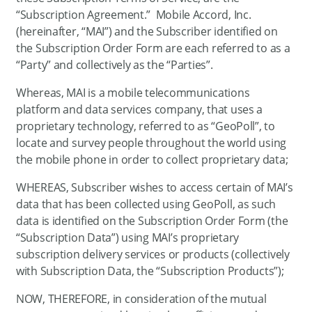
“Subscription Agreement.” Mobile Accord, Inc.
(hereinafter, “MAI”) and the Subscriber identified on
the Subscription Order Form are each referred to as a
“Party” and collectively as the “Parties”.
Whereas, MAI is a mobile telecommunications
platform and data services company, that uses a
proprietary technology, referred to as “GeoPoll”, to
locate and survey people throughout the world using
the mobile phone in order to collect proprietary data;
WHEREAS, Subscriber wishes to access certain of MAI’s
data that has been collected using GeoPoll, as such
data is identified on the Subscription Order Form (the
“Subscription Data”) using MAI’s proprietary
subscription delivery services or products (collectively
with Subscription Data, the “Subscription Products”);
NOW, THEREFORE, in consideration of the mutual