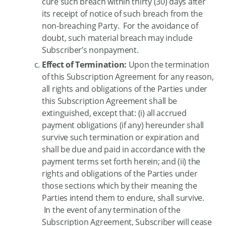
cure such breach within thirty (30) days after
its receipt of notice of such breach from the
non-breaching Party. For the avoidance of
doubt, such material breach may include
Subscriber’s nonpayment.
Effect of Termination:
Upon the termination
of this Subscription Agreement for any reason,
all rights and obligations of the Parties under
this Subscription Agreement shall be
extinguished, except that: (i) all accrued
payment obligations (if any) hereunder shall
survive such termination or expiration and
shall be due and paid in accordance with the
payment terms set forth herein; and (ii) the
rights and obligations of the Parties under
those sections which by their meaning the
Parties intend them to endure, shall survive.
In the event of any termination of the
Subscription Agreement, Subscriber will cease