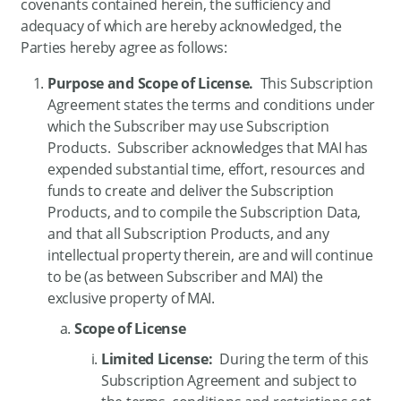
covenants contained herein, the sufficiency and
adequacy of which are hereby acknowledged, the
Parties hereby agree as follows:
Purpose and Scope of License.
This Subscription
Agreement states the terms and conditions under
which the Subscriber may use Subscription
Products. Subscriber acknowledges that MAI has
expended substantial time, effort, resources and
funds to create and deliver the Subscription
Products, and to compile the Subscription Data,
and that all Subscription Products, and any
intellectual property therein, are and will continue
to be (as between Subscriber and MAI) the
exclusive property of MAI.
Scope of License
Limited License:
During the term of this
Subscription Agreement and subject to