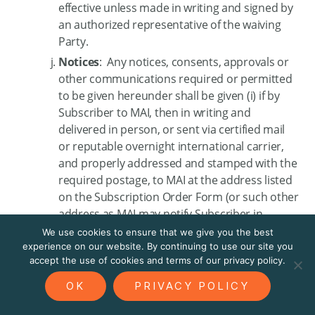
effective unless made in writing and signed by
an authorized representative of the waiving
Party.
Notices
: Any notices, consents, approvals or
other communications required or permitted
to be given hereunder shall be given (i) if by
Subscriber to MAI, then in writing and
delivered in person, or sent via certified mail
or reputable overnight international carrier,
and properly addressed and stamped with the
required postage, to MAI at the address listed
on the Subscription Order Form (or such other
address as MAI may notify Subscriber in
accordance with this Section, and shall be
We use cookies to ensure that we give you the best
deemed effective upon receipt, or (ii) if by MAI
experience on our website. By continuing to use our site you
accept the use of cookies and terms of our privacy policy.
to Subscriber, then in writing and delivered
either via the Subscription Products, or in
OK
PRIVACY POLICY
person, or sent via email, fax, certified mail or
reputable overnight international carrier