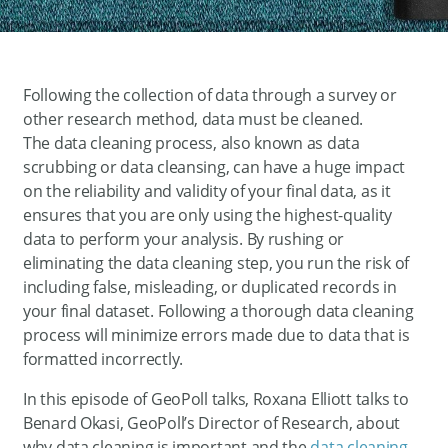
Following the collection of data through a survey or
other research method, data must be cleaned.
The data cleaning process, also known as data
scrubbing or data cleansing, can have a huge impact
on the reliability and validity of your final data, as it
ensures that you are only using the highest-quality
data to perform your analysis. By rushing or
eliminating the data cleaning step, you run the risk of
including false, misleading, or duplicated records in
your final dataset. Following a thorough data cleaning
process will minimize errors made due to data that is
formatted incorrectly.
In this episode of GeoPoll talks, Roxana Elliott talks to
Benard Okasi, GeoPoll’s Director of Research, about
why data cleaning is important and the
data cleaning