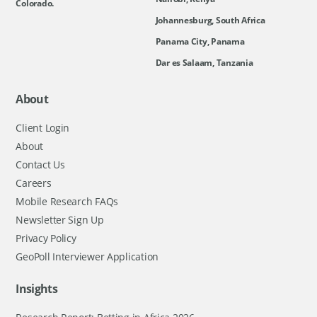
Colorado.
Johannesburg, South Africa
Panama City, Panama
Dar es Salaam, Tanzania
About
Client Login
About
Contact Us
Careers
Mobile Research FAQs
Newsletter Sign Up
Privacy Policy
GeoPoll Interviewer Application
Insights