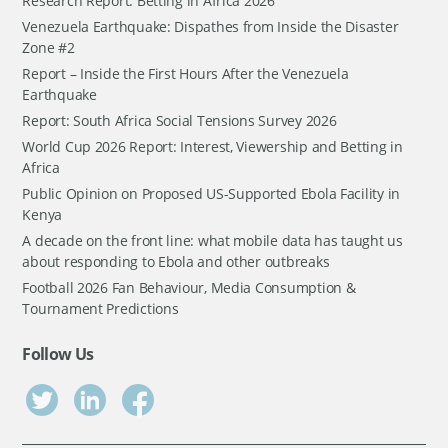
Research Report: Betting in Africa 2026
Venezuela Earthquake: Dispathes from Inside the Disaster
Zone #2
Report – Inside the First Hours After the Venezuela
Earthquake
Report: South Africa Social Tensions Survey 2026
World Cup 2026 Report: Interest, Viewership and Betting in
Africa
Public Opinion on Proposed US-Supported Ebola Facility in
Kenya
A decade on the front line: what mobile data has taught us
about responding to Ebola and other outbreaks
Football 2026 Fan Behaviour, Media Consumption &
Tournament Predictions
Follow Us