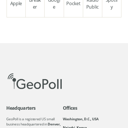
Apple
Pocket
er
e
Public
y
Headquarters
Offices
GeoPoll is a registered US small
Washington, D.C., USA
business headquartered in
Denver,
Nairobi, Kenya