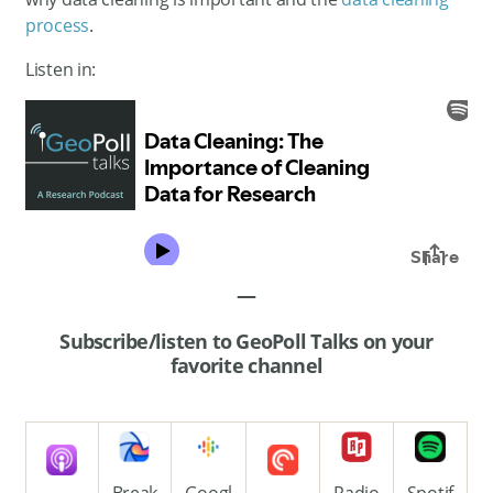
process
.
Listen in:
—
Subscribe/listen to GeoPoll Talks on your
favorite channel
Break
Googl
Radio
Spotif