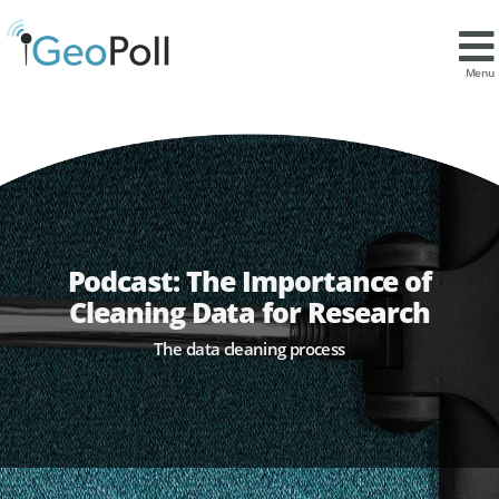
Menu
Podcast: The Importance of
Cleaning Data for Research
The data cleaning process