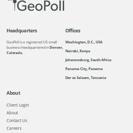
Headquarters
Offices
GeoPoll is a registered US small
Washington, D.C., USA
business headquartered in
Denver,
Nairobi, Kenya
Colorado.
Johannesburg, South Africa
Panama City, Panama
Dar es Salaam, Tanzania
About
Client Login
About
Contact Us
Careers