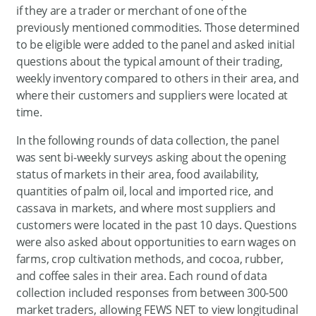
if they are a trader or merchant of one of the
previously mentioned commodities. Those determined
to be eligible were added to the panel and asked initial
questions about the typical amount of their trading,
weekly inventory compared to others in their area, and
where their customers and suppliers were located at
time.
In the following rounds of data collection, the panel
was sent bi-weekly surveys asking about the opening
status of markets in their area, food availability,
quantities of palm oil, local and imported rice, and
cassava in markets, and where most suppliers and
customers were located in the past 10 days. Questions
were also asked about opportunities to earn wages on
farms, crop cultivation methods, and cocoa, rubber,
and coffee sales in their area. Each round of data
collection included responses from between 300-500
market traders, allowing FEWS NET to view longitudinal