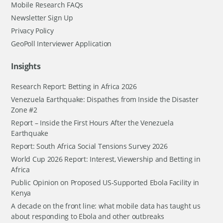
Mobile Research FAQs
Newsletter Sign Up
Privacy Policy
GeoPoll Interviewer Application
Insights
Research Report: Betting in Africa 2026
Venezuela Earthquake: Dispathes from Inside the Disaster
Zone #2
Report – Inside the First Hours After the Venezuela
Earthquake
Report: South Africa Social Tensions Survey 2026
World Cup 2026 Report: Interest, Viewership and Betting in
Africa
Public Opinion on Proposed US-Supported Ebola Facility in
Kenya
A decade on the front line: what mobile data has taught us
about responding to Ebola and other outbreaks