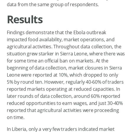
data from the same group of respondents.
Results
Findings demonstrate that the Ebola outbreak
impacted food availability, market operations, and
agricultural activities. Throughout data collection, the
situation grew starker in Sierra Leone, where there was
for some time an official ban on markets. At the
beginning of data collection, market closures in Sierra
Leone were reported at 10%, which dropped to only
5% by round ten. However, regularly 40-60% of traders
reported markets operating at reduced capacities. In
later rounds of data collection, around 60% reported
reduced opportunities to earn wages, and just 30-40%
reported that agricultural activities were proceeding
on time.
In Liberia, only a very few traders indicated market