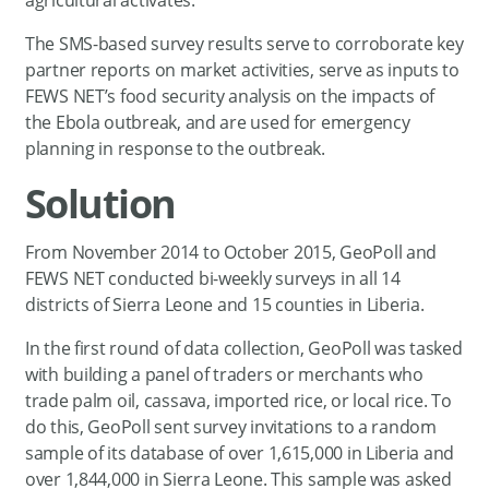
The SMS-based survey results serve to corroborate key
partner reports on market activities, serve as inputs to
FEWS NET’s food security analysis on the impacts of
the Ebola outbreak, and are used for emergency
planning in response to the outbreak.
Solution
From November 2014 to October 2015, GeoPoll and
FEWS NET conducted bi-weekly surveys in all 14
districts of Sierra Leone and 15 counties in Liberia.
In the first round of data collection, GeoPoll was tasked
with building a panel of traders or merchants who
trade palm oil, cassava, imported rice, or local rice. To
do this, GeoPoll sent survey invitations to a random
sample of its database of over 1,615,000 in Liberia and
over 1,844,000 in Sierra Leone. This sample was asked