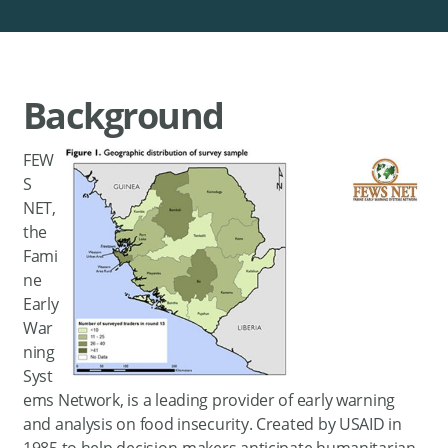
Background
FEW
S
NET,
the
Fami
ne
Early
War
ning
Syst
ems Network, is a leading provider of early warning
and analysis on food insecurity. Created by USAID in
1985 to help decision-makers anticipate humanitarian