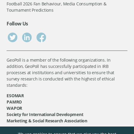
Football 2026 Fan Behaviour, Media Consumption &
Tournament Predictions
Follow Us
GeoPoll is a member of the following organizations. In
addition, GeoPoll has successfully participated in IRB
processes at institutions and universities to ensure that
survey research is conducted with the highest of ethical
standards:
ESOMAR
PAMRO
WAPOR
Society for International Development
Marketing & Social Research Association