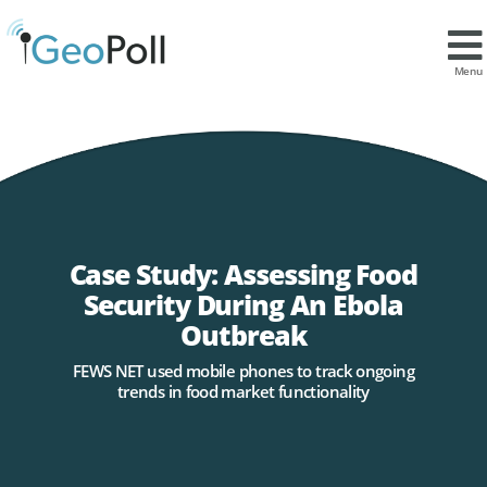
Menu
Case Study: Assessing Food
Security During An Ebola
Outbreak
FEWS NET used mobile phones to track ongoing
trends in food market functionality