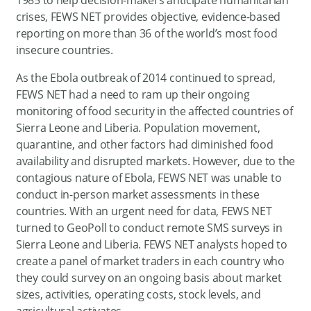
crises, FEWS NET provides objective, evidence-based
reporting on more than 36 of the world’s most food
insecure countries.
As the Ebola outbreak of 2014 continued to spread,
FEWS NET had a need to ram up their ongoing
monitoring of food security in the affected countries of
Sierra Leone and Liberia. Population movement,
quarantine, and other factors had diminished food
availability and disrupted markets. However, due to the
contagious nature of Ebola, FEWS NET was unable to
conduct in-person market assessments in these
countries. With an urgent need for data, FEWS NET
turned to GeoPoll to conduct remote SMS surveys in
Sierra Leone and Liberia. FEWS NET analysts hoped to
create a panel of market traders in each country who
they could survey on an ongoing basis about market
sizes, activities, operating costs, stock levels, and
agricultural activates.