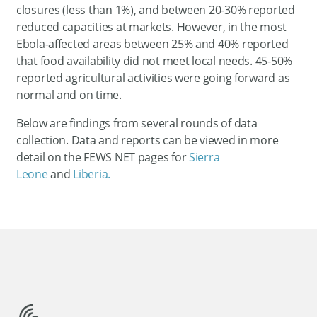
closures (less than 1%), and between 20-30% reported
reduced capacities at markets. However, in the most
Ebola-affected areas between 25% and 40% reported
that food availability did not meet local needs. 45-50%
reported agricultural activities were going forward as
normal and on time.
Below are findings from several rounds of data
collection. Data and reports can be viewed in more
detail on the FEWS NET pages for
Sierra
Leone
and
Liberia.