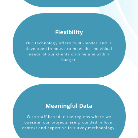
Flexibility
Our technology offers multi-modes and is
developed in-house to meet the individual
needs of our clients on time and within
budget.
Meaningful Data
With staff based in the regions where we
operate, our projects are grounded in local
context and expertise in survey methodology.