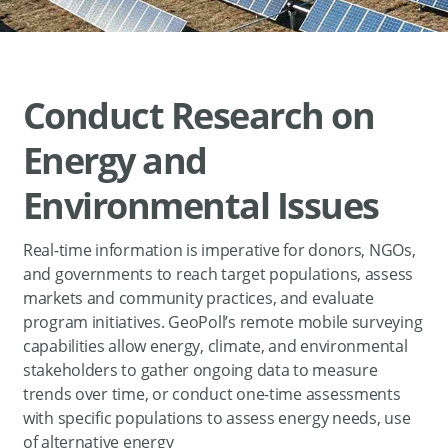
Conduct Research on
Energy and
Environmental Issues
Real-time information is imperative for donors, NGOs,
and governments to reach target populations, assess
markets and community practices, and evaluate
program initiatives. GeoPoll’s remote mobile surveying
capabilities allow energy, climate, and environmental
stakeholders to gather ongoing data to measure
trends over time, or conduct one-time assessments
with specific populations to assess energy needs, use
of alternative energy