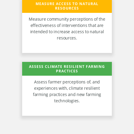
MEASURE ACCESS TO NATURAL
RESOURCES
Measure community perceptions of the
effectiveness of interventions that are
intended to increase access to natural
resources.
ASSESS CLIMATE RESILIENT FARMING
PRACTICES
Assess farmer perceptions of, and
experiences with, climate resilient
farming practices and new farming
technologies.