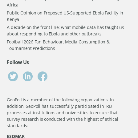
Africa
Public Opinion on Proposed US-Supported Ebola Facility in
Kenya
A decade on the front line: what mobile data has taught us
about responding to Ebola and other outbreaks
Football 2026 Fan Behaviour, Media Consumption &
Tournament Predictions
Follow Us
GeoPoll is a member of the following organizations. In
addition, GeoPoll has successfully participated in IRB
processes at institutions and universities to ensure that
survey research is conducted with the highest of ethical
standards:
ESOMAR