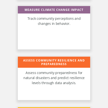
MEASURE CLIMATE CHANGE IMPACT
Track community perceptions and
changes in behavior.
ASSESS COMMUNITY RESILIENCE AND
PREPAREDNESS
Assess community preparedness for
natural disasters and predict resilience
levels through data analysis.