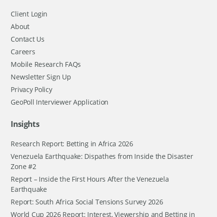
Client Login
About
Contact Us
Careers
Mobile Research FAQs
Newsletter Sign Up
Privacy Policy
GeoPoll Interviewer Application
Insights
Research Report: Betting in Africa 2026
Venezuela Earthquake: Dispathes from Inside the Disaster
Zone #2
Report – Inside the First Hours After the Venezuela
Earthquake
Report: South Africa Social Tensions Survey 2026
World Cup 2026 Report: Interest, Viewership and Betting in