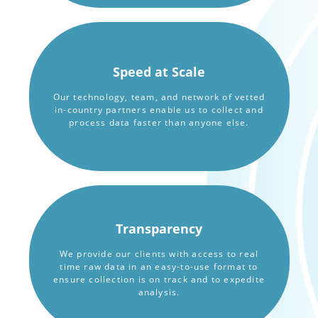
Speed at Scale
Our technology, team, and network of vetted
in-country partners enable us to collect and
process data faster than anyone else.
Transparency
We provide our clients with access to real
time raw data in an easy-to-use format to
ensure collection is on track and to expedite
analysis.