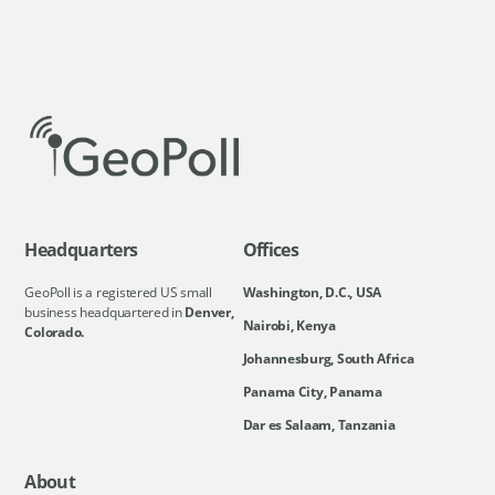
Headquarters
Offices
GeoPoll is a registered US small
Washington, D.C., USA
business headquartered in
Denver,
Nairobi, Kenya
Colorado.
Johannesburg, South Africa
Panama City, Panama
Dar es Salaam, Tanzania
About