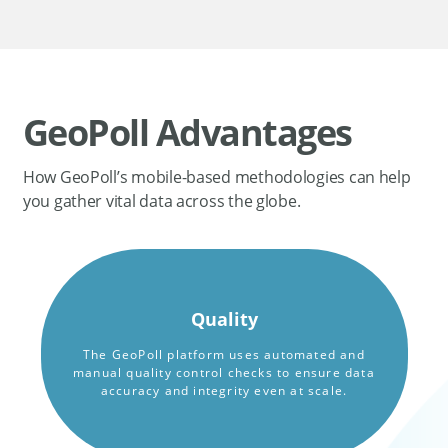
GeoPoll Advantages
How GeoPoll’s mobile-based methodologies can help
you gather vital data across the globe.
Quality
The GeoPoll platform uses automated and
manual quality control checks to ensure data
accuracy and integrity even at scale.