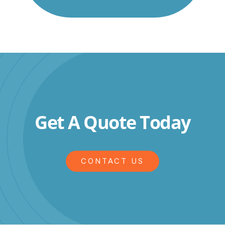
Get A Quote Today
CONTACT US