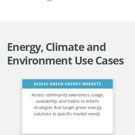
Energy, Climate and
Environment Use Cases
ASSESS GREEN ENERGY MARKETS
Assess community awareness, usage,
availability, and habits to inform
strategies that target green energy
solutions to specific market needs.