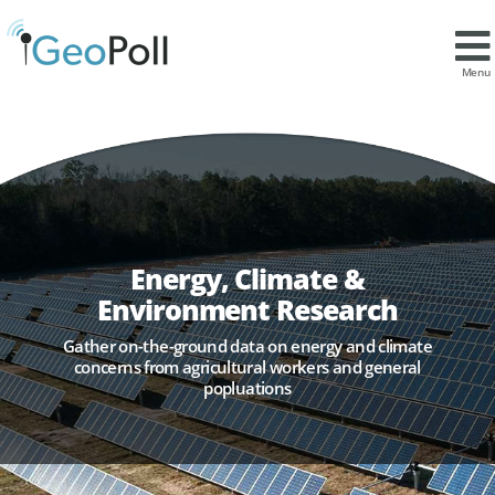
Menu
Energy, Climate &
Environment Research
Gather on-the-ground data on energy and climate
concerns from agricultural workers and general
popluations