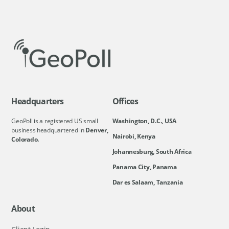
Headquarters
Offices
GeoPoll is a registered US small
Washington, D.C., USA
business headquartered in
Denver,
Nairobi, Kenya
Colorado.
Johannesburg, South Africa
Panama City, Panama
Dar es Salaam, Tanzania
About