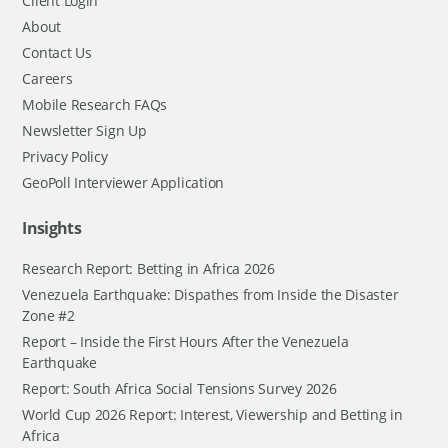
Client Login
About
Contact Us
Careers
Mobile Research FAQs
Newsletter Sign Up
Privacy Policy
GeoPoll Interviewer Application
Insights
Research Report: Betting in Africa 2026
Venezuela Earthquake: Dispathes from Inside the Disaster
Zone #2
Report – Inside the First Hours After the Venezuela
Earthquake
Report: South Africa Social Tensions Survey 2026
World Cup 2026 Report: Interest, Viewership and Betting in
Africa