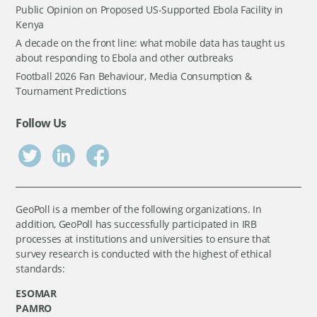
Public Opinion on Proposed US-Supported Ebola Facility in
Kenya
A decade on the front line: what mobile data has taught us
about responding to Ebola and other outbreaks
Football 2026 Fan Behaviour, Media Consumption &
Tournament Predictions
Follow Us
GeoPoll is a member of the following organizations. In
addition, GeoPoll has successfully participated in IRB
processes at institutions and universities to ensure that
survey research is conducted with the highest of ethical
standards:
ESOMAR
PAMRO