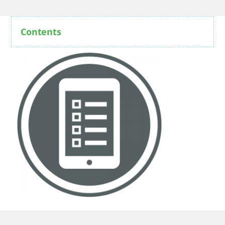
Contents