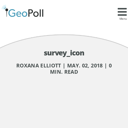
Menu
survey_icon
ROXANA ELLIOTT | MAY. 02, 2018 | 0
MIN. READ