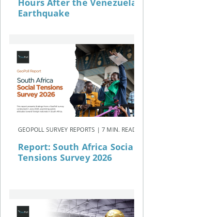
Hours After the Venezuela
Earthquake
GEOPOLL SURVEY REPORTS | 7 MIN. READ
Report: South Africa Social
Tensions Survey 2026