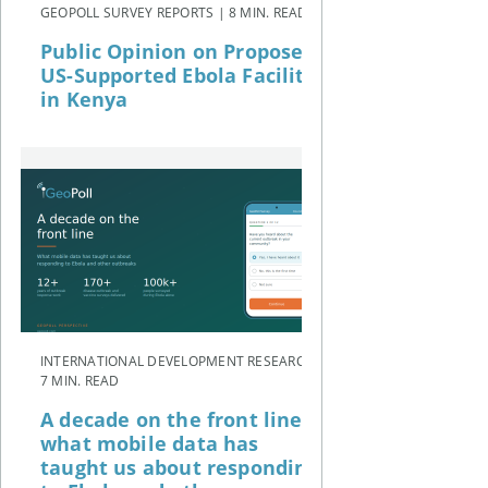
GEOPOLL SURVEY REPORTS | 8 MIN. READ
Public Opinion on Proposed
US-Supported Ebola Facility
in Kenya
INTERNATIONAL DEVELOPMENT RESEARCH |
7 MIN. READ
A decade on the front line:
what mobile data has
taught us about responding