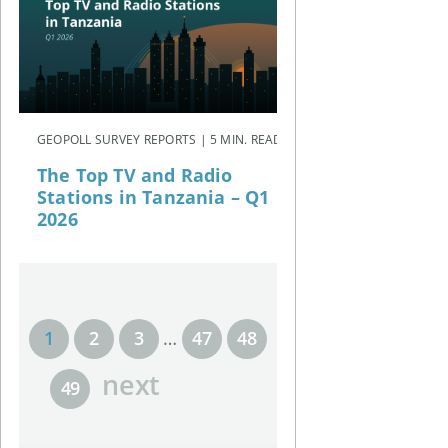
GEOPOLL SURVEY REPORTS | 5 MIN. READ
The Top TV and Radio
Stations in Tanzania – Q1
2026
1
2
3
…
47
48
next
49