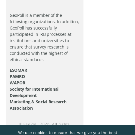
GeoPoll is a member of the
following organizations. In addition,
GeoPoll has successfully
participated in IRB processes at
institutions and universities to
ensure that survey research is
conducted with the highest of
ethical standards:
ESOMAR
PAMRO
WAPOR
Society for International
Development
Marketing & Social Research
Association
©
GeoPoll
, 2026. All rights
reserved.
We use cookies to ensure that we give you the best