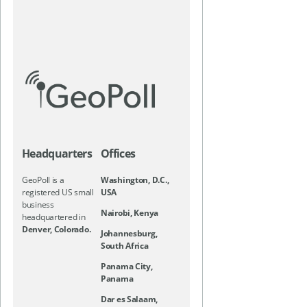
Headquarters
Offices
GeoPoll is a
Washington, D.C.,
registered US small
USA
business
Nairobi, Kenya
headquartered in
Denver, Colorado.
Johannesburg,
South Africa
Panama City,
Panama
Dar es Salaam,