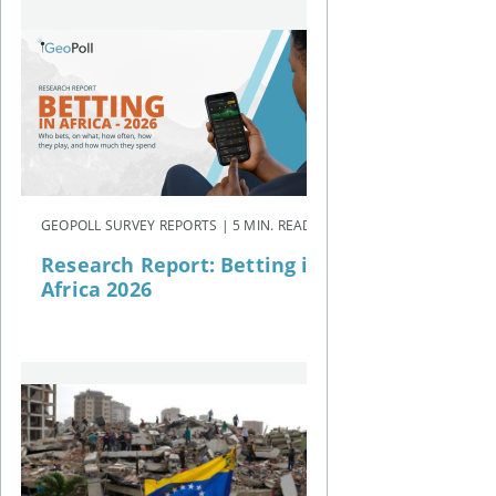
GEOPOLL SURVEY REPORTS | 5 MIN. READ
Research Report: Betting in
Africa 2026