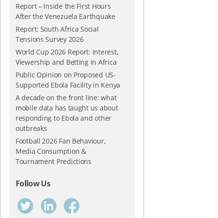
Report – Inside the First Hours
After the Venezuela Earthquake
Report: South Africa Social
Tensions Survey 2026
World Cup 2026 Report: Interest,
Viewership and Betting in Africa
Public Opinion on Proposed US-
Supported Ebola Facility in Kenya
A decade on the front line: what
mobile data has taught us about
responding to Ebola and other
outbreaks
Football 2026 Fan Behaviour,
Media Consumption &
Tournament Predictions
Follow Us