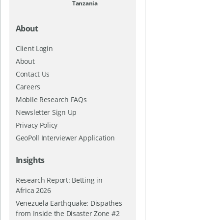
Tanzania
About
Client Login
About
Contact Us
Careers
Mobile Research FAQs
Newsletter Sign Up
Privacy Policy
GeoPoll Interviewer Application
Insights
Research Report: Betting in
Africa 2026
Venezuela Earthquake: Dispathes
from Inside the Disaster Zone #2