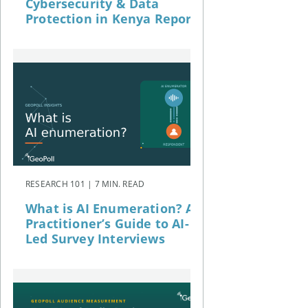
Cybersecurity & Data
Protection in Kenya Report
RESEARCH 101 | 7 MIN. READ
What is AI Enumeration? A
Practitioner’s Guide to AI-
Led Survey Interviews