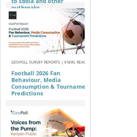
to Ebola and other
outbreaks
GEOPOLL SURVEY REPORTS | 9 MIN. READ
Football 2026 Fan
Behaviour, Media
Consumption & Tournament
Predictions