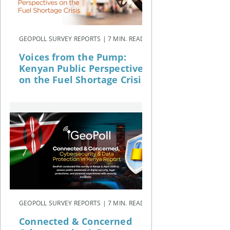
GEOPOLL SURVEY REPORTS | 7 MIN. READ
Voices from the Pump:
Kenyan Public Perspectives
on the Fuel Shortage Crisis
GEOPOLL SURVEY REPORTS | 7 MIN. READ
Connected & Concerned