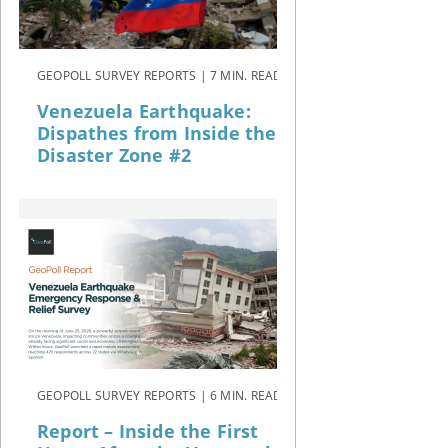
GEOPOLL SURVEY REPORTS | 7 MIN. READ
Venezuela Earthquake:
Dispathes from Inside the
Disaster Zone #2
GEOPOLL SURVEY REPORTS | 6 MIN. READ
Report – Inside the First