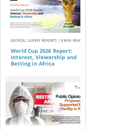
GEOPOLL SURVEY REPORTS | 8 MIN. READ
World Cup 2026 Report:
Interest, Viewership and
Betting in Africa