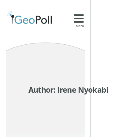
Menu
Author:
Irene Nyokabi