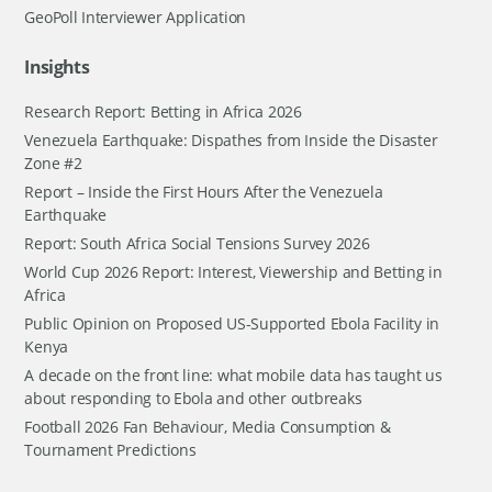
GeoPoll Interviewer Application
Insights
Research Report: Betting in Africa 2026
Venezuela Earthquake: Dispathes from Inside the Disaster
Zone #2
Report – Inside the First Hours After the Venezuela
Earthquake
Report: South Africa Social Tensions Survey 2026
World Cup 2026 Report: Interest, Viewership and Betting in
Africa
Public Opinion on Proposed US-Supported Ebola Facility in
Kenya
A decade on the front line: what mobile data has taught us
about responding to Ebola and other outbreaks
Football 2026 Fan Behaviour, Media Consumption &
Tournament Predictions