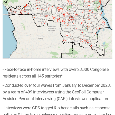
- Face-to-face in-home interviews with over 23,000 Congolese
residents across all 145 territories*
- Conducted over four waves from January to December 2023,
by a team of 499 interviewers using the GeoPoll Computer
Assisted Personal Interviewing (CAPI) interviewer application
- Interviews were GPS tagged & other details such as response
patterns & time taken between questions were remotely tracked