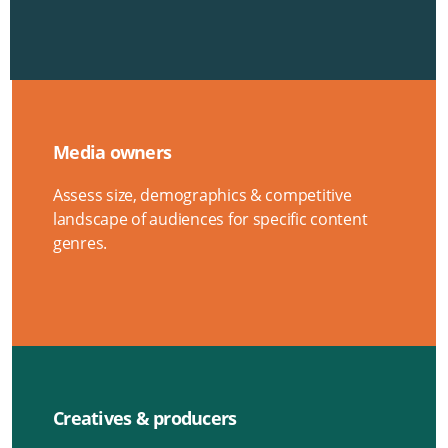
Media owners
Assess size, demographics & competitive
landscape of audiences for specific content
genres.
Creatives & producers