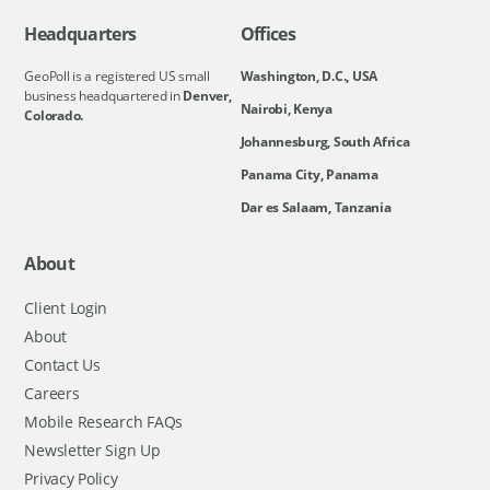
Headquarters
Offices
GeoPoll is a registered US small
Washington, D.C., USA
business headquartered in
Denver,
Nairobi, Kenya
Colorado.
Johannesburg, South Africa
Panama City, Panama
Dar es Salaam, Tanzania
About
Client Login
About
Contact Us
Careers
Mobile Research FAQs
Newsletter Sign Up
Privacy Policy