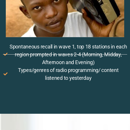
Spontaneous recall in wave 1, top 18 stations in each
region prompted in waves 2-4 (Morning, Midday,
Afternoon and Evening)
Types/genres of radio programming/ content
listened to yesterday