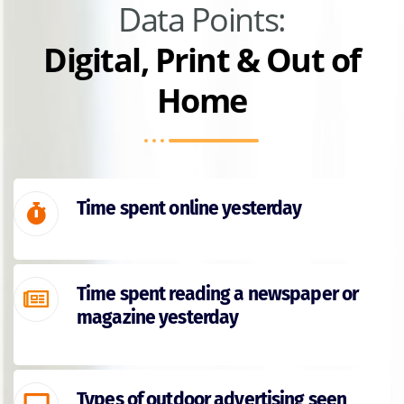
Data Points:
Digital, Print & Out of
Home
Time spent online yesterday
Time spent reading a newspaper or
magazine yesterday
Types of outdoor advertising seen