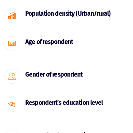
Population density (Urban/rural)
Age of respondent
Gender of respondent
Respondent’s education level