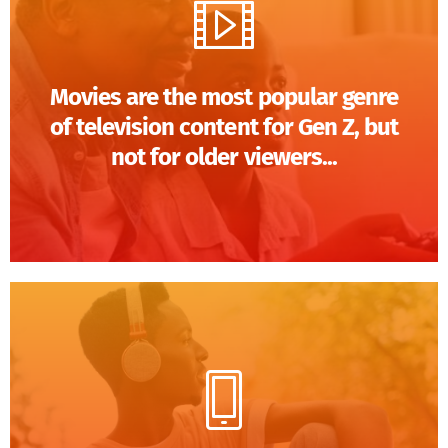
Movies are the most popular genre
of television content for Gen Z, but
not for older viewers...