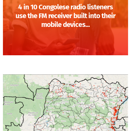
4 in 10 Congolese radio listeners
use the FM receiver built into their
mobile devices...