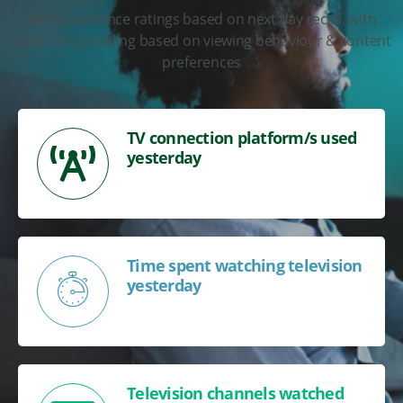
Media audience ratings based on next day recall, with
additional profiling based on viewing behaviour & content
preferences
TV connection platform/s used
yesterday
Time spent watching television
yesterday
Television channels watched