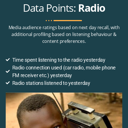
Data Points:
Radio
Media audience ratings based on next day recall, with
additional profiling based on listening behaviour &
content preferences.
Time spent listening to the radio yesterday
Radio connection used (car radio, mobile phone
FM receiver etc.) yesterday
Radio stations listened to yesterday