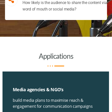
How likely is the audience to share the content via
word of mouth or social media?
Applications
Media agencies & NGO’s
build media plans to maximise reach &
engagement for communication campaigns