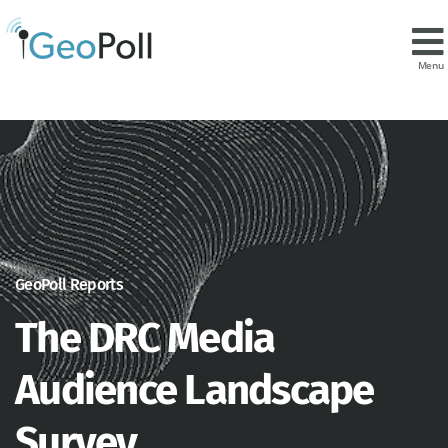
Menu
GeoPoll Reports
The DRC Media
Audience Landscape
Survey