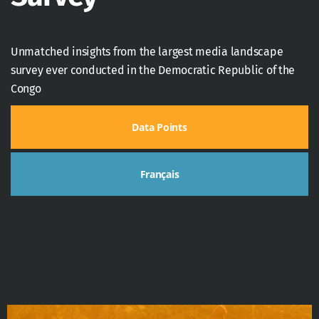
Unmatched insights from the largest media landscape
survey ever conducted in the Democratic Republic of the
Congo
Data Points
Français