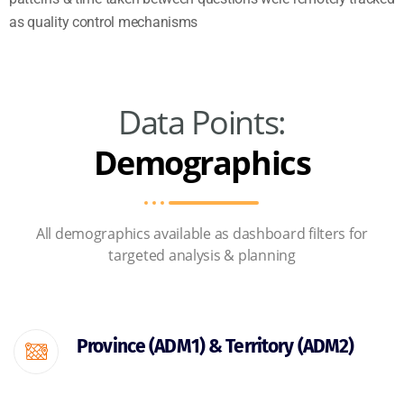
as quality control mechanisms
Data Points:
Demographics
All demographics available as dashboard filters for
targeted analysis & planning
Province (ADM1) & Territory (ADM2)