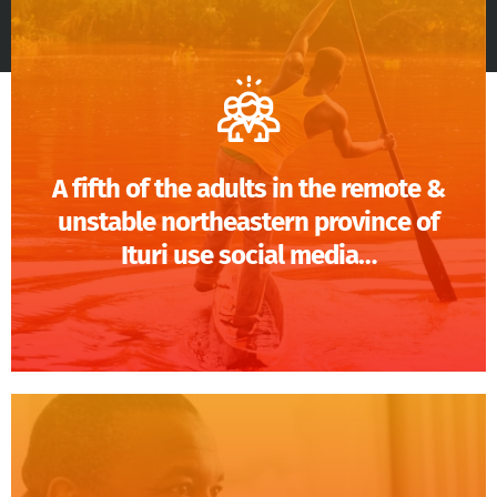
A fifth of the adults in the remote &
unstable northeastern province of
Ituri use social media…