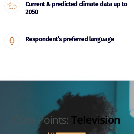
Current & predicted climate data up to
2050
Respondent’s preferred language
Data Points:
Television