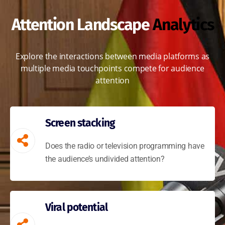
Attention Landscape
Analytics
Explore the interactions between media platforms as
multiple media touchpoints compete for audience
attention
Screen stacking
Does the radio or television programming have
the audience’s undivided attention?
Viral potential