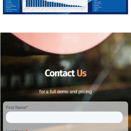
Contact
Us
for a full demo and pricing