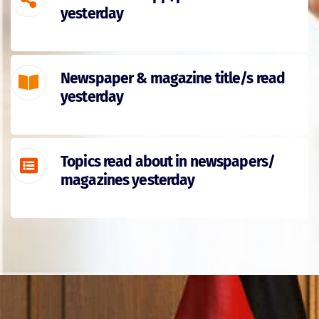
yesterday
Newspaper & magazine title/s read
yesterday
Topics read about in newspapers/
magazines yesterday