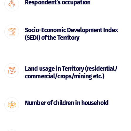
Respondent’s occupation
Socio-Economic Development Index
(SEDI) of the Territory
Land usage in Territory (residential/
commercial/crops/mining etc.)
Number of children in household