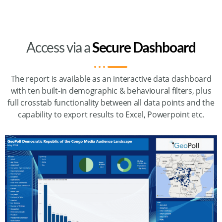
Access via a
Secure Dashboard
The report is available as an interactive data dashboard
with ten built-in demographic & behavioural filters, plus
full crosstab functionality between all data points and the
capability to export results to Excel, Powerpoint etc.