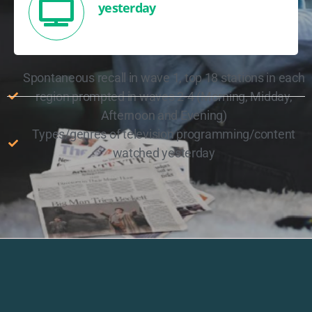
yesterday
Spontaneous recall in wave 1, top 18 stations in each
region prompted in waves 2-4 (Morning, Midday,
Afternoon and Evening)
Types/genres of television programming/content
watched yesterday