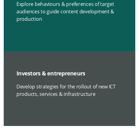
Explore behaviours & preferences of target
audiences to guide content development &
production
Investors & entrepreneurs
Develop strategies for the rollout of new ICT
products, services & infrastructure