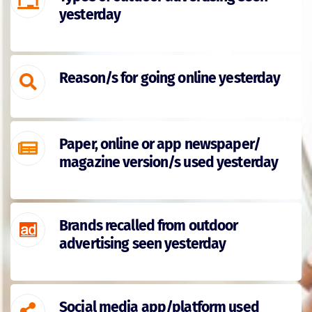
yesterday
Reason/s for going online yesterday
Paper, online or app newspaper/
magazine version/s used yesterday
Brands recalled from outdoor
advertising seen yesterday
Social media app/platform used