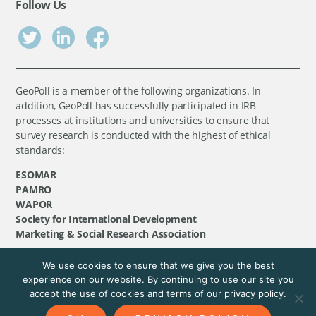
Follow Us
GeoPoll is a member of the following organizations. In
addition, GeoPoll has successfully participated in IRB
processes at institutions and universities to ensure that
survey research is conducted with the highest of ethical
standards:
ESOMAR
PAMRO
WAPOR
Society for International Development
Marketing & Social Research Association
We use cookies to ensure that we give you the best
©
GeoPoll
, 2026. All rights reserved.
experience on our website. By continuing to use our site you
accept the use of cookies and terms of our privacy policy.