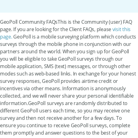
GeoPoll Community FAQsThis is the Community (user) FAQ
page. If you are looking for the Client FAQs, please
visit this
page.
GeoPoll is a mobile surveying platform which conducts
surveys through the mobile phone in conjunction with our
partners around the world. When you sign up for GeoPoll
you will be eligible to take GeoPoll surveys through our
mobile application, SMS (text) messages, or through other
modes such as web-based links. In exchange for your honest
survey responses, GeoPoll provides airtime credit or
incentives via other means. Information is anonymously
collected, and we will never share your personal identifiable
information.GeoPoll surveys are randomly distributed to
different GeoPoll users each time, so you may receive one
survey and then not receive another for a few days. To
ensure you continue to receive GeoPoll surveys, complete
them promptly and answer questions to the best of your