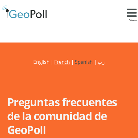
Menu
English
|
French
|
Spanish
|
رب
Preguntas frecuentes
de la comunidad de
GeoPoll