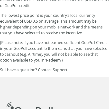
of GeoPoll credit.
The lowest price point is your country’s local currency
equivalent of USD 0.5 on average. This amount may be
higher depending on your mobile network and the means
that you have selected to receive the incentive.
(Please note: If you have not earned sufficient GeoPoll Credit
in your GeoPoll account fo the means that you have selected
to cashout (e.g. Airtime), you will not be able to see that
option available to you in ‘Redeem’)
Still have a question? Contact Support