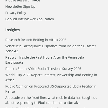
Mobile Research FAQs
Newsletter Sign Up
Privacy Policy
GeoPoll Interviewer Application
Insights
Research Report: Betting in Africa 2026
Venezuela Earthquake: Dispathes from Inside the Disaster
Zone #2
Report – Inside the First Hours After the Venezuela
Earthquake
Report: South Africa Social Tensions Survey 2026
World Cup 2026 Report: Interest, Viewership and Betting in
Africa
Public Opinion on Proposed US-Supported Ebola Facility in
Kenya
A decade on the front line: what mobile data has taught us
about responding to Ebola and other outbreaks