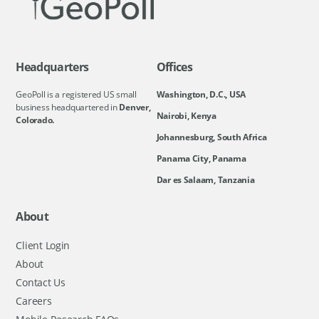
Headquarters
Offices
GeoPoll is a registered US small
Washington, D.C., USA
business headquartered in
Denver,
Nairobi, Kenya
Colorado.
Johannesburg, South Africa
Panama City, Panama
Dar es Salaam, Tanzania
About
Client Login
About
Contact Us
Careers