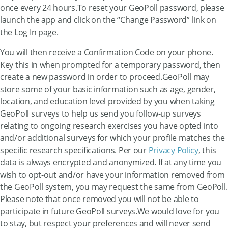
once every 24 hours.To reset your GeoPoll password, please
launch the app and click on the “Change Password” link on
the Log In page.
You will then receive a Confirmation Code on your phone.
Key this in when prompted for a temporary password, then
create a new password in order to proceed.GeoPoll may
store some of your basic information such as age, gender,
location, and education level provided by you when taking
GeoPoll surveys to help us send you follow-up surveys
relating to ongoing research exercises you have opted into
and/or additional surveys for which your profile matches the
specific research specifications. Per our
Privacy Policy
, this
data is always encrypted and anonymized. If at any time you
wish to opt-out and/or have your information removed from
the GeoPoll system, you may request the same from GeoPoll.
Please note that once removed you will not be able to
participate in future GeoPoll surveys.We would love for you
to stay, but respect your preferences and will never send