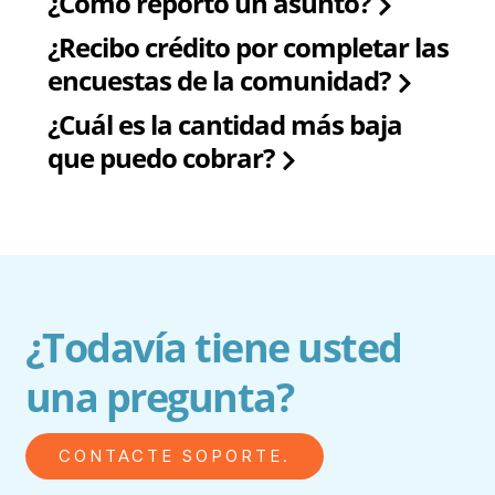
¿Cómo reporto un asunto?
¿Recibo crédito por completar las
encuestas de la comunidad?
¿Cuál es la cantidad más baja
que puedo cobrar?
¿Todavía tiene usted
una pregunta?
CONTACTE SOPORTE.