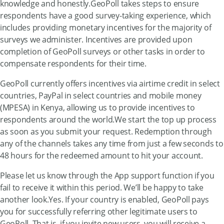
knowledge and honestly.GeoPoll takes steps to ensure
respondents have a good survey-taking experience, which
includes providing monetary incentives for the majority of
surveys we administer. Incentives are provided upon
completion of GeoPoll surveys or other tasks in order to
compensate respondents for their time.
GeoPoll currently offers incentives via airtime credit in select
countries, PayPal in select countries and mobile money
(MPESA) in Kenya, allowing us to provide incentives to
respondents around the world.We start the top up process
as soon as you submit your request. Redemption through
any of the channels takes any time from just a few seconds to
48 hours for the redeemed amount to hit your account.
Please let us know through the App support function if you
fail to receive it within this period. We’ll be happy to take
another look.Yes. If your country is enabled, GeoPoll pays
you for successfully referring other legitimate users to
GeoPoll. That is, if you invite new users, you will receive a