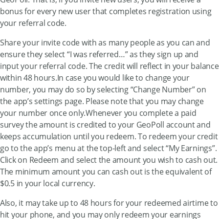
bonus for every new user that completes registration using
your referral code.
Share your invite code with as many people as you can and
ensure they select “I was referred…” as they sign up and
input your referral code. The credit will reflect in your balance
within 48 hours.In case you would like to change your
number, you may do so by selecting “Change Number” on
the app’s settings page. Please note that you may change
your number once only.Whenever you complete a paid
survey the amount is credited to your GeoPoll account and
keeps accumulation until you redeem. To redeem your credit
go to the app’s menu at the top-left and select “My Earnings”.
Click on Redeem and select the amount you wish to cash out.
The minimum amount you can cash out is the equivalent of
$0.5 in your local currency.
Also, it may take up to 48 hours for your redeemed airtime to
hit your phone, and you may only redeem your earnings