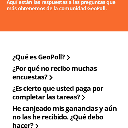
Aquí están las respuestas a las preguntas que
más obtenemos de la comunidad GeoPoll.
¿Qué es GeoPoll?
¿Por qué no recibo muchas
encuestas?
¿Es cierto que usted paga por
completar las tareas?
He canjeado mis ganancias y aún
no las he recibido. ¿Qué debo
hacer?