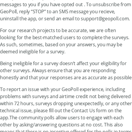
messages to you if you have opted out . To unsubscribe from
GeoPoll, reply “STOP” to an SMS message you recieve,
uninstall the app, or send an email to
support@geopoll.com
.
For our research projects to be accurate, we are often
looking for the best-matched users to complete the surveys.
As such, sometimes, based on your answers, you may be
deemed ineligible for a survey.
Being ineligible for a survey doesn’t affect your eligibility for
other surveys. Always ensure that you are responding
honestly and that your responses are as accurate as possible
To report an issue with your GeoPoll experience, including
problems with surveys and airtime credit not being delivered
within 72 hours, surveys dropping unexpectedly, or any other
technical issue, please fill out the Contact Us form on the
app.The community polls allow users to engage with each
other by asking/answering questions at no cost. This also
means that there is no incentive offered for the polls in terms