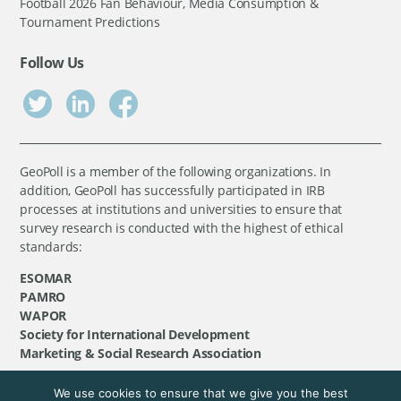
Football 2026 Fan Behaviour, Media Consumption &
Tournament Predictions
Follow Us
GeoPoll is a member of the following organizations. In
addition, GeoPoll has successfully participated in IRB
processes at institutions and universities to ensure that
survey research is conducted with the highest of ethical
standards:
ESOMAR
PAMRO
WAPOR
Society for International Development
Marketing & Social Research Association
We use cookies to ensure that we give you the best
©
GeoPoll
, 2026. All rights reserved.