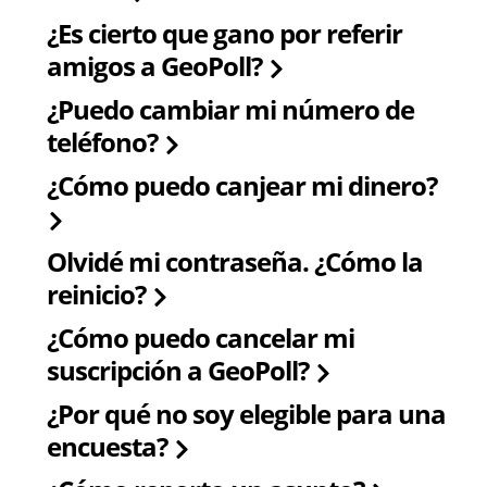
¿Es cierto que gano por referir
amigos a GeoPoll?
¿Puedo cambiar mi número de
teléfono?
¿Cómo puedo canjear mi dinero?
Olvidé mi contraseña. ¿Cómo la
reinicio?
¿Cómo puedo cancelar mi
suscripción a GeoPoll?
¿Por qué no soy elegible para una
encuesta?