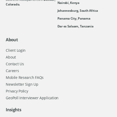
Nairobi, Kenya
Colorado.
Johannesburg, South Africa
Panama City, Panama
Dar es Salaam, Tanzania
About
Client Login
About
Contact Us
Careers
Mobile Research FAQs
Newsletter Sign Up
Privacy Policy
GeoPoll Interviewer Application
Insights