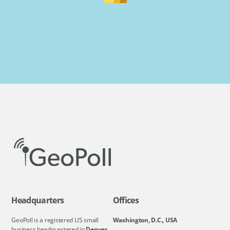
Headquarters
Offices
GeoPoll is a registered US small
Washington, D.C., USA
business headquartered in
Denver,