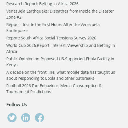
Research Report: Betting in Africa 2026
Venezuela Earthquake: Dispathes from Inside the Disaster
Zone #2
Report – Inside the First Hours After the Venezuela
Earthquake
Report: South Africa Social Tensions Survey 2026
World Cup 2026 Report: Interest, Viewership and Betting in
Africa
Public Opinion on Proposed US-Supported Ebola Facility in
Kenya
A decade on the front line: what mobile data has taught us
about responding to Ebola and other outbreaks
Football 2026 Fan Behaviour, Media Consumption &
Tournament Predictions
Follow Us