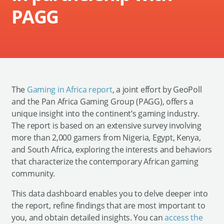
PAGG
The
Gaming in Africa report
, a joint effort by GeoPoll
and the Pan Africa Gaming Group (PAGG), offers a
unique insight into the continent’s gaming industry.
The report is based on an extensive survey involving
more than 2,000 gamers from Nigeria, Egypt, Kenya,
and South Africa, exploring the interests and behaviors
that characterize the contemporary African gaming
community.
This data dashboard enables you to delve deeper into
the report, refine findings that are most important to
you, and obtain detailed insights. You can
access the