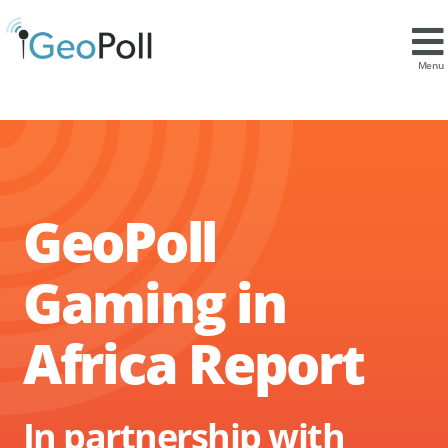
Menu
GeoPoll
Gaming in
Africa Report
In partnership with