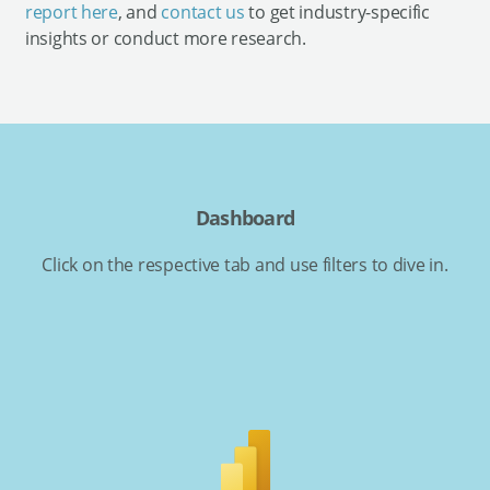
report here
, and
contact us
to get industry-specific
insights or conduct more research.
Dashboard
Click on the respective tab and use filters to dive in.