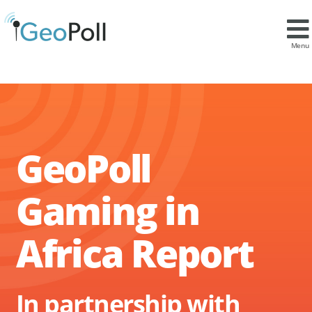
Menu
GeoPoll
Gaming in
Africa Report
In partnership with