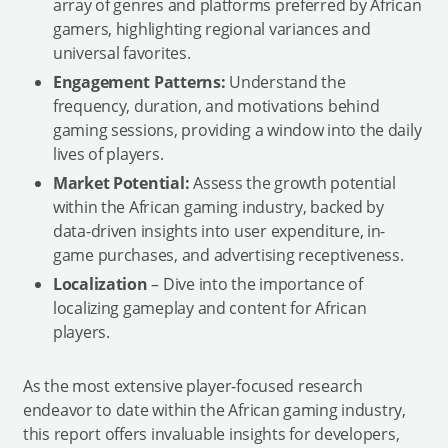
array of genres and platforms preferred by African
gamers, highlighting regional variances and
universal favorites.
Engagement Patterns:
Understand the
frequency, duration, and motivations behind
gaming sessions, providing a window into the daily
lives of players.
Market Potential:
Assess the growth potential
within the African gaming industry, backed by
data-driven insights into user expenditure, in-
game purchases, and advertising receptiveness.
Localization
– Dive into the importance of
localizing gameplay and content for African
players.
As the most extensive player-focused research
endeavor to date within the African gaming industry,
this report offers invaluable insights for developers,