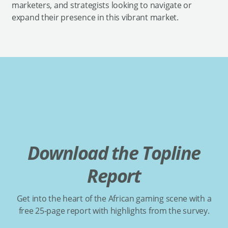
marketers, and strategists looking to navigate or
expand their presence in this vibrant market.
Download the Topline
Report
Get into the heart of the African gaming scene with a
free 25-page report with highlights from the survey.