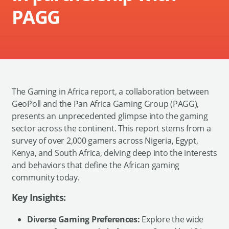
PAGG
The Gaming in Africa report, a collaboration between
GeoPoll and the Pan Africa Gaming Group (PAGG),
presents an unprecedented glimpse into the gaming
sector across the continent. This report stems from a
survey of over 2,000 gamers across Nigeria, Egypt,
Kenya, and South Africa, delving deep into the interests
and behaviors that define the African gaming
community today.
Key Insights:
Diverse Gaming Preferences:
Explore the wide