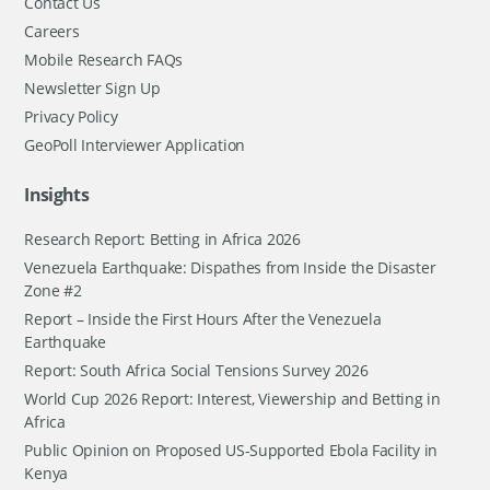
Contact Us
Careers
Mobile Research FAQs
Newsletter Sign Up
Privacy Policy
GeoPoll Interviewer Application
Insights
Research Report: Betting in Africa 2026
Venezuela Earthquake: Dispathes from Inside the Disaster
Zone #2
Report – Inside the First Hours After the Venezuela
Earthquake
Report: South Africa Social Tensions Survey 2026
World Cup 2026 Report: Interest, Viewership and Betting in
Africa
Public Opinion on Proposed US-Supported Ebola Facility in
Kenya