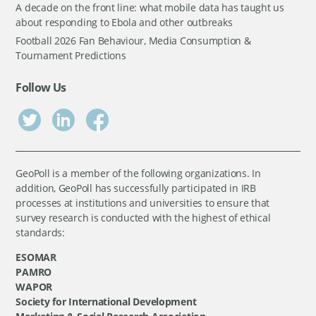
A decade on the front line: what mobile data has taught us
about responding to Ebola and other outbreaks
Football 2026 Fan Behaviour, Media Consumption &
Tournament Predictions
Follow Us
GeoPoll is a member of the following organizations. In
addition, GeoPoll has successfully participated in IRB
processes at institutions and universities to ensure that
survey research is conducted with the highest of ethical
standards:
ESOMAR
PAMRO
WAPOR
Society for International Development