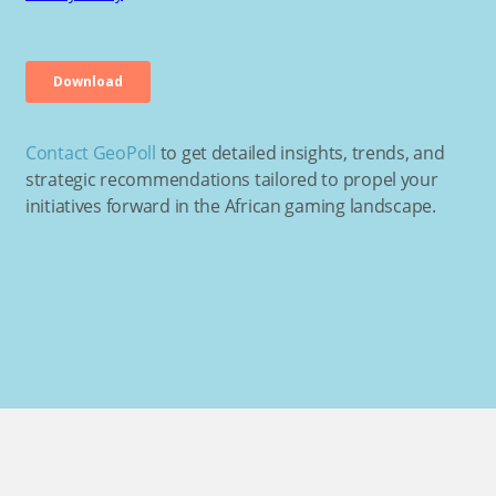
Contact GeoPoll
to get detailed insights, trends, and
strategic recommendations tailored to propel your
initiatives forward in the African gaming landscape.