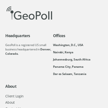
Headquarters
Offices
GeoPoll is a registered US small
Washington, D.C., USA
business headquartered in
Denver,
Nairobi, Kenya
Colorado.
Johannesburg, South Africa
Panama City, Panama
Dar es Salaam, Tanzania
About
Client Login
About