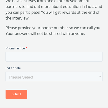
We have a survey from one of our development
partners to find out more about education in India and
you can participate! You will get rewards at the end of
the interview
Please provide your phone number so we can call you.
Your answers will not be shared with anyone.