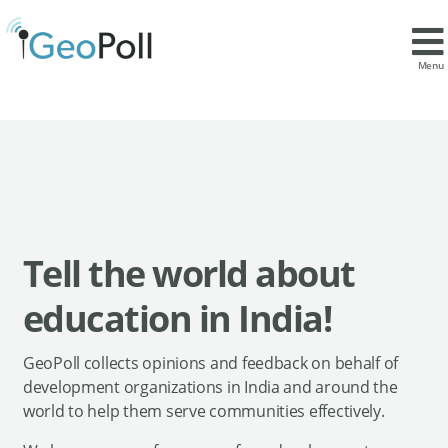
Menu
Tell the world about
education in India!
GeoPoll collects opinions and feedback on behalf of
development organizations in India and around the
world to help them serve communities effectively.