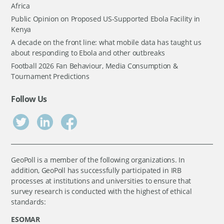
Africa
Public Opinion on Proposed US-Supported Ebola Facility in
Kenya
A decade on the front line: what mobile data has taught us
about responding to Ebola and other outbreaks
Football 2026 Fan Behaviour, Media Consumption &
Tournament Predictions
Follow Us
GeoPoll is a member of the following organizations. In
addition, GeoPoll has successfully participated in IRB
processes at institutions and universities to ensure that
survey research is conducted with the highest of ethical
standards:
ESOMAR