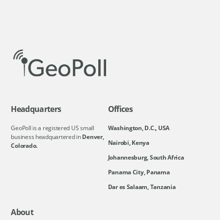
Headquarters
Offices
GeoPoll is a registered US small
Washington, D.C., USA
business headquartered in
Denver,
Nairobi, Kenya
Colorado.
Johannesburg, South Africa
Panama City, Panama
Dar es Salaam, Tanzania
About