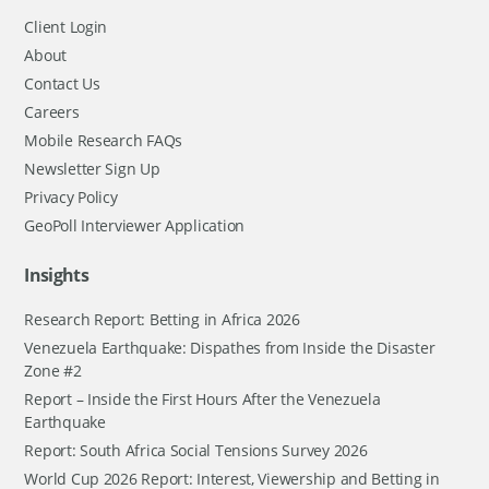
Client Login
About
Contact Us
Careers
Mobile Research FAQs
Newsletter Sign Up
Privacy Policy
GeoPoll Interviewer Application
Insights
Research Report: Betting in Africa 2026
Venezuela Earthquake: Dispathes from Inside the Disaster
Zone #2
Report – Inside the First Hours After the Venezuela
Earthquake
Report: South Africa Social Tensions Survey 2026
World Cup 2026 Report: Interest, Viewership and Betting in