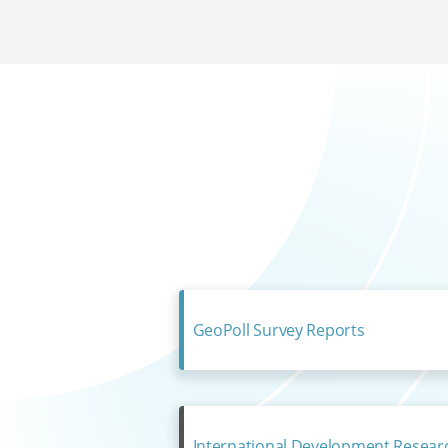
GeoPoll Survey Reports
International Development Resear