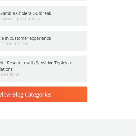
: Zambia Cholera Outbreak
REPORTS | 5 MIN. READ
role in customer experience
 | 5 MIN. READ
te Research with Sensitive Topics or
lations
 MIN. READ
View Blog Categories