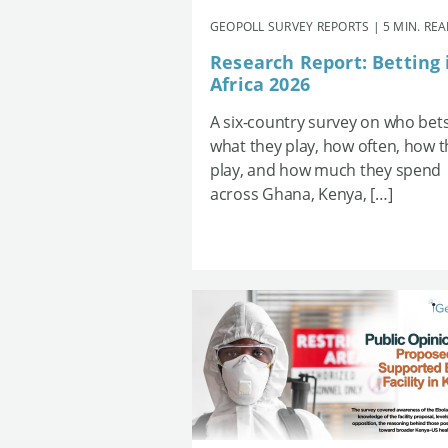
GEOPOLL SURVEY REPORTS | 5 MIN. RE
Research Report: Betting 
Africa 2026
A six-country survey on who bets
what they play, how often, how 
play, and how much they spend
across Ghana, Kenya, […]