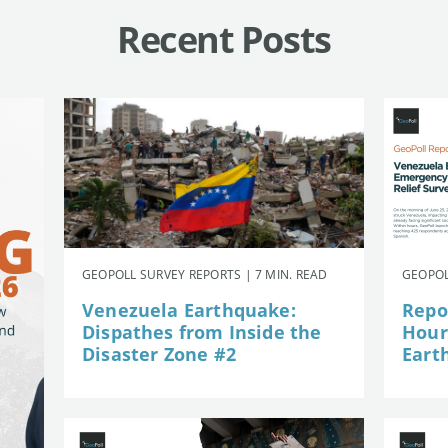
Recent Posts
GEOPOLL SURVEY REPORTS | 7 MIN. READ
GEOPOL
Venezuela Earthquake:
Repor
Dispathes from Inside the
Hour
Disaster Zone #2
Eart