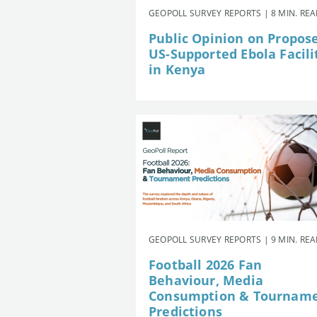
GEOPOLL SURVEY REPORTS | 8 MIN. RE
Public Opinion on Propos
US-Supported Ebola Facili
in Kenya
GEOPOLL SURVEY REPORTS | 9 MIN. RE
Football 2026 Fan
Behaviour, Media
Consumption & Tournam
Predictions