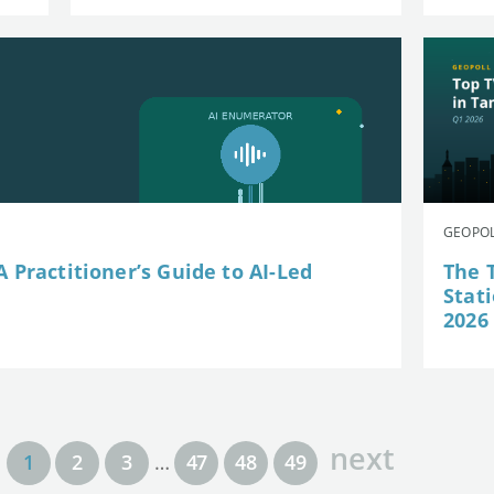
GEOPOL
 Practitioner’s Guide to AI-Led
The 
Stat
2026
next
1
2
3
…
47
48
49