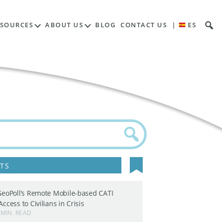
ESOURCES
ABOUT US
BLOG
CONTACT US
|
ES
TS
GeoPoll’s Remote Mobile-based CATI
ccess to Civilians in Crisis
 MIN. READ