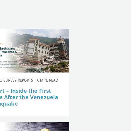
L SURVEY REPORTS | 6 MIN. READ
t – Inside the First
s After the Venezuela
hquake