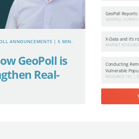
GeoPoll Reports
GEOPOLL SURVEY 
X-Data and it’s 
OPOLL ANNOUNCEMENTS | 5 MIN.
MARKET RESEARCH
ow GeoPoll is
Conducting Remo
ngthen Real-
Vulnerable Popu
RESEARCH 101 | 5