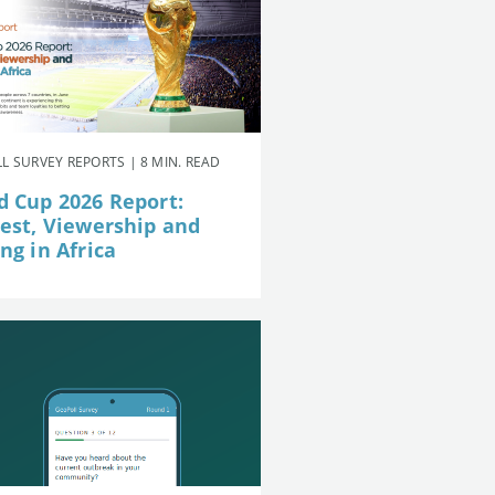
L SURVEY REPORTS | 8 MIN. READ
d Cup 2026 Report:
rest, Viewership and
ng in Africa