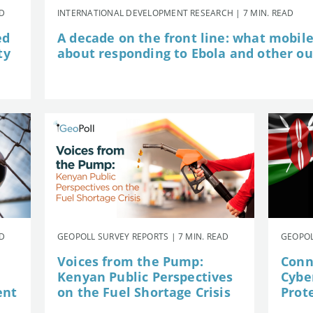
AD
INTERNATIONAL DEVELOPMENT RESEARCH | 7 MIN. READ
ed
A decade on the front line: what mobil
ty
about responding to Ebola and other o
AD
GEOPOLL SURVEY REPORTS | 7 MIN. READ
GEOPOL
Voices from the Pump:
Conn
Kenyan Public Perspectives
Cybe
ent
on the Fuel Shortage Crisis
Prot