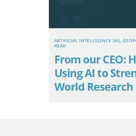
ARTIFICIAL INTELLIGENCE (AI), GE
READ
From our CEO: H
Using AI to Stre
World Research