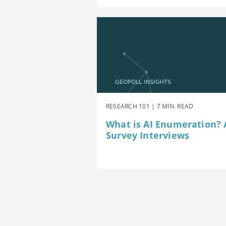
RESEARCH 101 | 7 MIN. READ
What is AI Enumeration? A
Survey Interviews