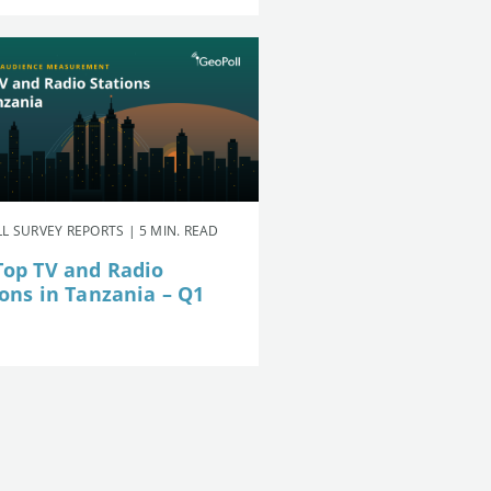
L SURVEY REPORTS | 5 MIN. READ
Top TV and Radio
ions in Tanzania – Q1