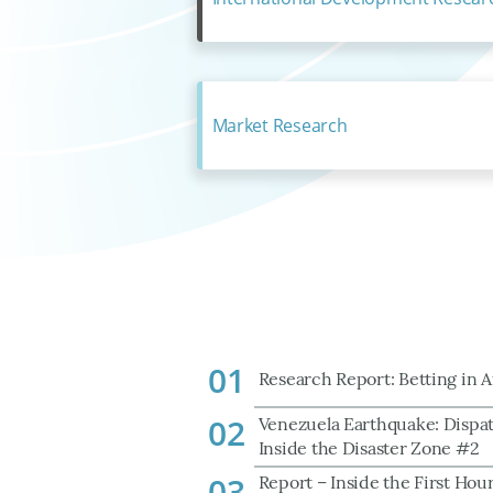
Market Research
01
Research Report: Betting in A
02
Venezuela Earthquake: Dispa
Inside the Disaster Zone #2
03
Report – Inside the First Hour