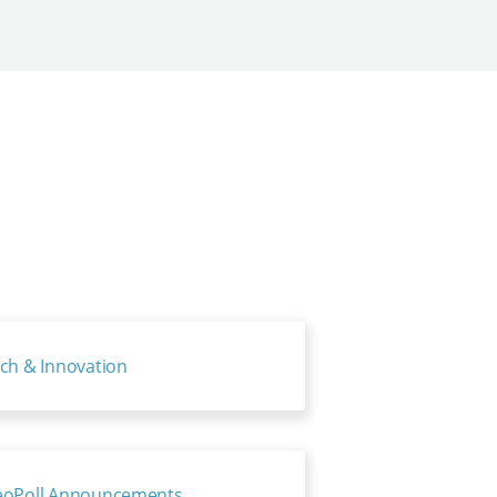
ch & Innovation
oPoll Announcements