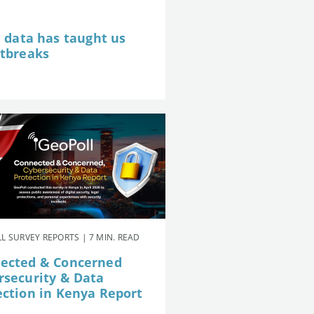
e data has taught us
utbreaks
L SURVEY REPORTS | 7 MIN. READ
ected & Concerned
rsecurity & Data
ection in Kenya Report