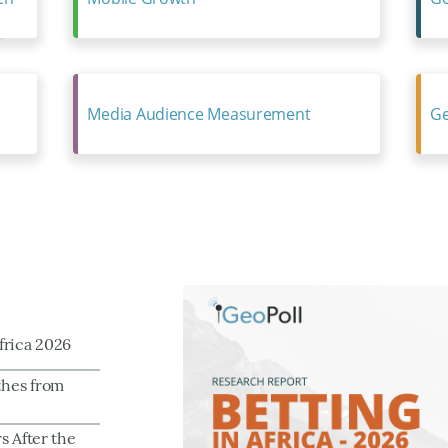
Media Audience Measurement
Ge
frica 2026
thes from
s After the