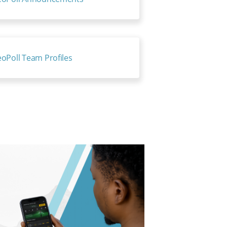
oPoll Team Profiles