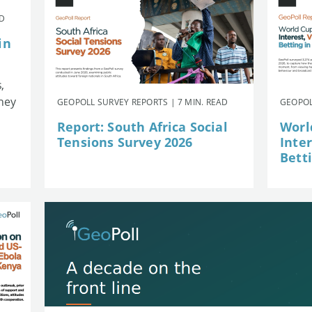
AD
in
,
they
GEOPOLL SURVEY REPORTS | 7 MIN. READ
GEOPOL
Report: South Africa Social
Worl
Tensions Survey 2026
Inte
Betti