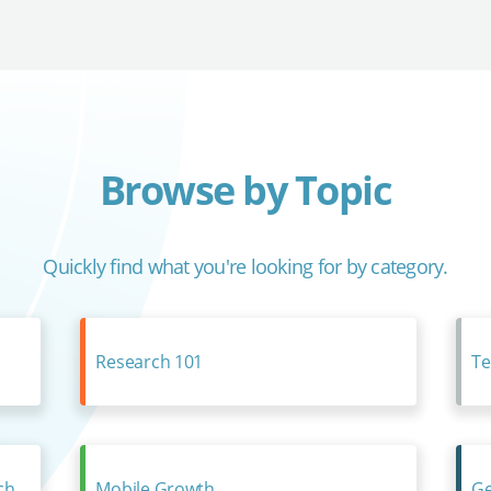
Browse by Topic
Quickly find what you're looking for by category.
Research 101
Te
ch
Mobile Growth
Ge