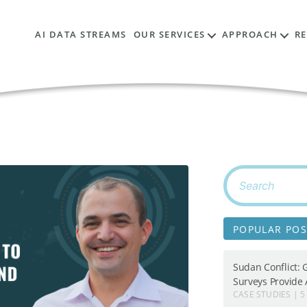
AI DATA STREAMS
OUR SERVICES
APPROACH
R
Search
for:
POPULAR POS
Sudan Conflict: 
Surveys Provide A
CASE STUDIES | 5